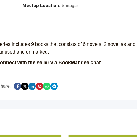
Meetup Location:
Srinagar
series includes 9 books that consists of 6 novels, 2 novellas and
 unused and unmarked.
onnect with the seller via BookMandee chat.
hare: