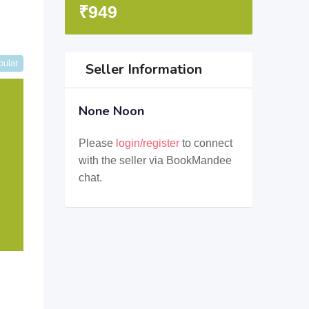
₹
949
pular
Seller Information
None Noon
Please
login/register
to connect
with the seller via BookMandee
chat.