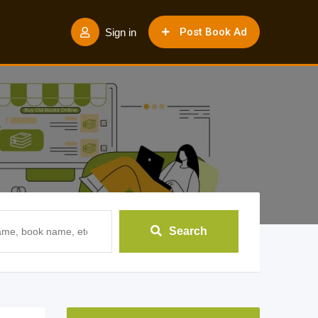
Post Book Ad
Sign in
Search