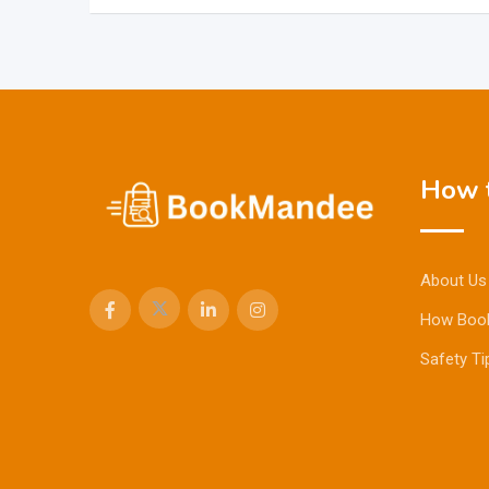
How t
About Us
How Boo
Safety Ti