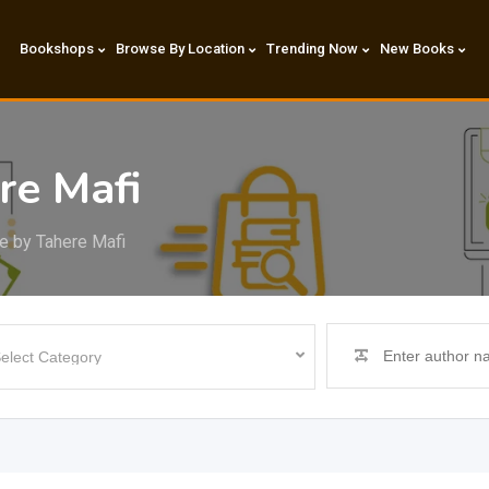
Bookshops
Browse By Location
Trending Now
New Books
re Mafi
e by Tahere Mafi