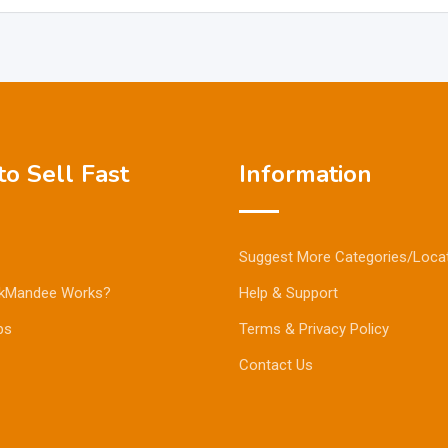
o Sell Fast
Information
Suggest More Categories/Loca
kMandee Works?
Help & Support
ps
Terms & Privacy Policy
Contact Us