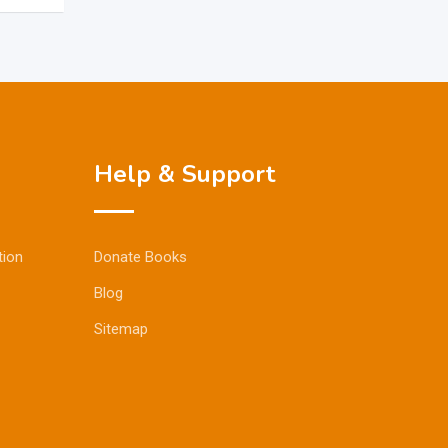
Help & Support
tion
Donate Books
Blog
Sitemap