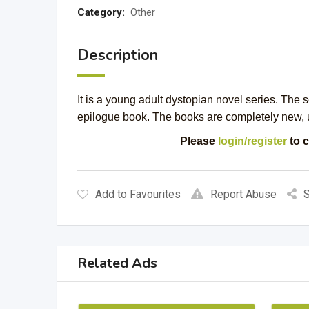
Category:
Other
Description
It is a young adult dystopian novel series. The 
epilogue book. The books are completely new,
Please
login/register
to c
Add to Favourites
Report Abuse
S
Related Ads