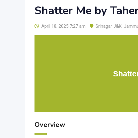
Shatter Me by Taher
April 18, 2025 7:27 am
Srinagar J&K
,
Jammu
Shatte
Overview