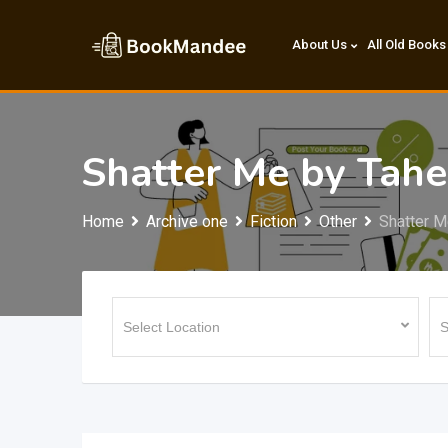
Skip
to
About Us
All Old Books
content
Shatter Me by Tahe
Home
Archive one
Fiction
Other
Shatter M