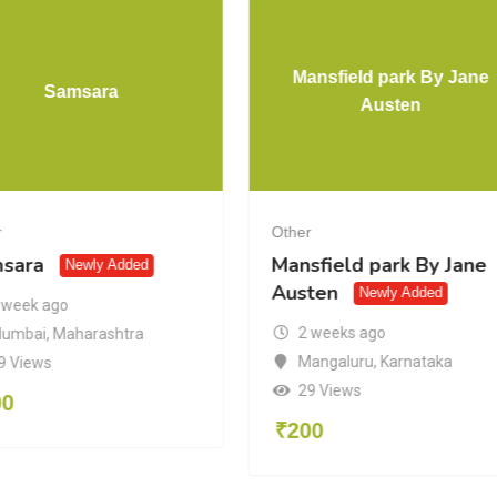
Mansfield park By Jane
Samsara
Austen
r
Other
sara
Mansfield park By Jane
Newly Added
Austen
Newly Added
 week ago
2 weeks ago
umbai
,
Maharashtra
Mangaluru
,
Karnataka
9 Views
29 Views
00
₹
200