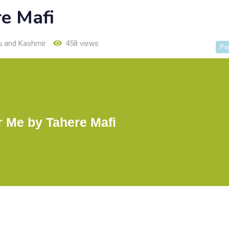
e Mafi
 and Kashmir
458 views
Po
r Me by Tahere Mafi