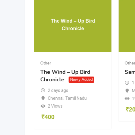
The Wind – Up Bird
 Grave
Chronicle
Other
Othe
Grave
The Wind – Up Bird
Sam
Chronicle
Newly Added
1
2 days ago
M
aka
Chennai
,
Tamil Nadu
1
2 Views
₹
2
₹
400