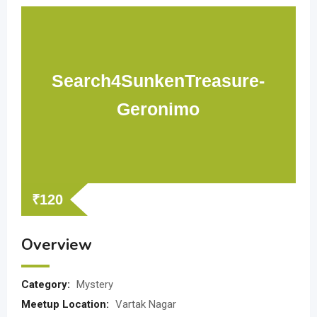
Search4SunkenTreasure-
Geronimo
₹
120
Overview
Category:
Mystery
Meetup Location:
Vartak Nagar