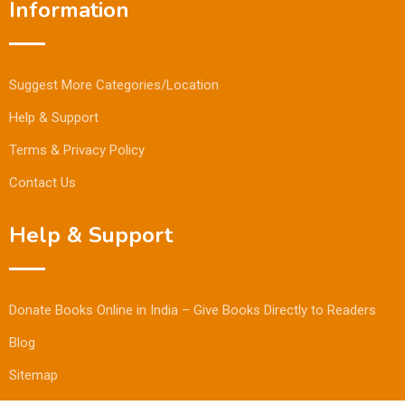
Information
Suggest More Categories/Location
Help & Support
Terms & Privacy Policy
Contact Us
Help & Support
Donate Books Online in India – Give Books Directly to Readers
Blog
Sitemap