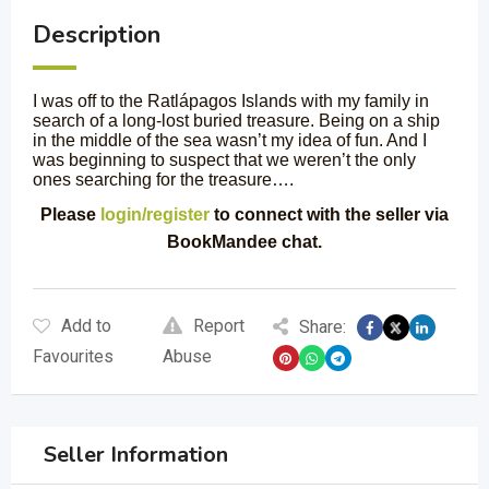
Description
I was off to the Ratlápagos Islands with my family in
search of a long-lost buried treasure. Being on a ship
in the middle of the sea wasn’t my idea of fun. And I
was beginning to suspect that we weren’t the only
ones searching for the treasure….
Please
login/register
to connect with the seller via
BookMandee chat.
Add to
Report
Share:
Favourites
Abuse
Seller Information