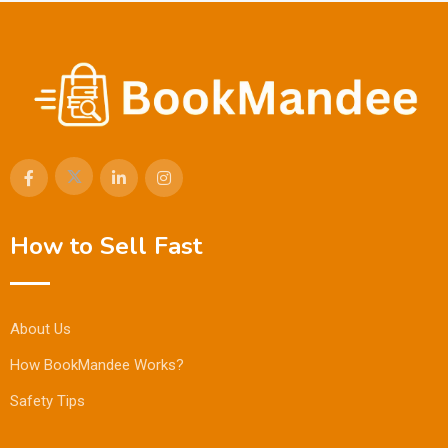
How to Sell Fast
About Us
How BookMandee Works?
Safety Tips