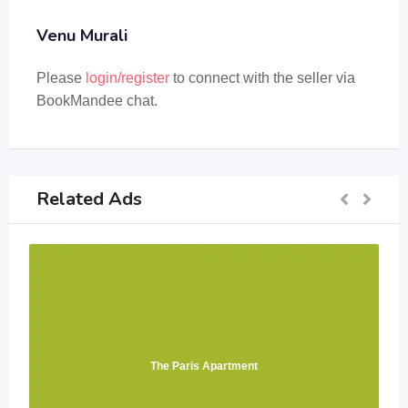
Venu Murali
Please
login/register
to connect with the seller via
BookMandee chat.
Related Ads
The Paris Apartment