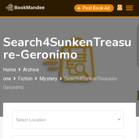
Skip
Post Book Ad
to
content
Search4SunkenTreasu
re-Geronimo
Home
Archive
one
Fiction
Mystery
Search4SunkenTreasure-
Geronimo