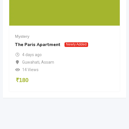
Mystery
The Paris Apartment
Newly Added
4 days ago
Guwahati
,
Assam
14 Views
₹
180