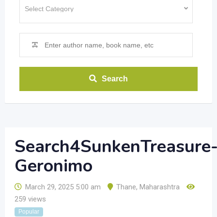
Search
Search4SunkenTreasure
Geronimo
March 29, 2025 5:00 am
Thane
,
Maharashtra
259 views
Popular