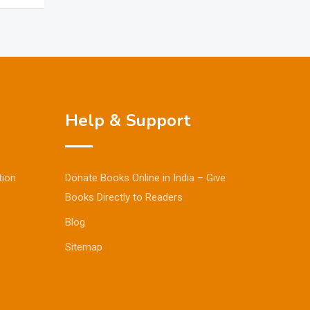
Help & Support
tion
Donate Books Online in India – Give
Books Directly to Readers
Blog
Sitemap