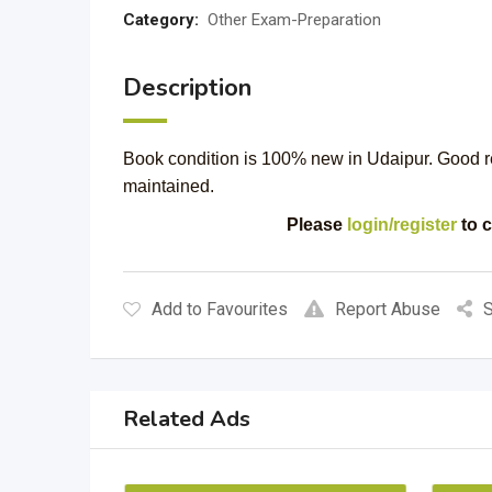
Category:
Other Exam-Preparation
Description
Book condition is 100% new in Udaipur. Good read
maintained.
Please
login/register
to c
Add to Favourites
Report Abuse
S
Related Ads