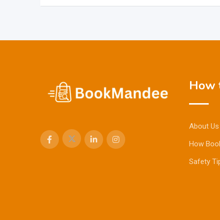
How t
About Us
How Boo
Safety Ti