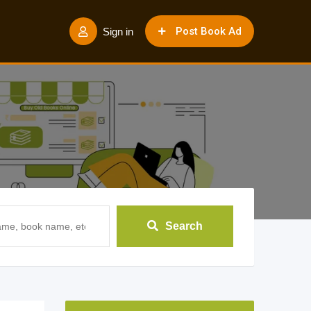
Post Book Ad
Sign in
Search