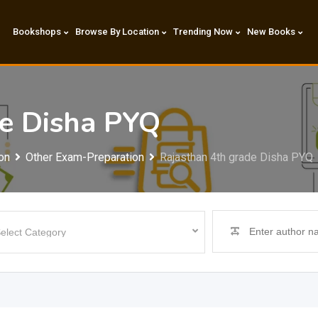
Bookshops
Browse By Location
Trending Now
New Books
de Disha PYQ
on
Other Exam-Preparation
Rajasthan 4th grade Disha PYQ