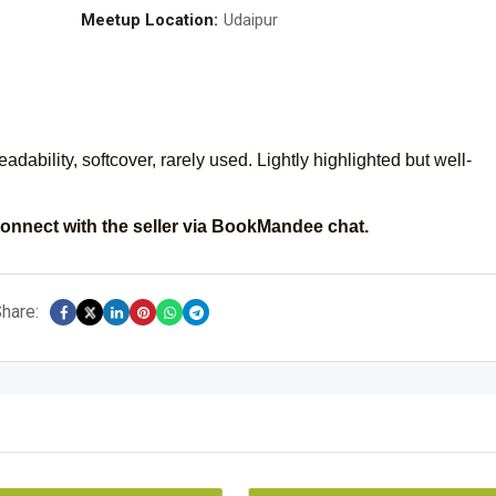
Meetup Location:
Udaipur
ability, softcover, rarely used. Lightly highlighted but well-
onnect with the seller via BookMandee chat.
hare: