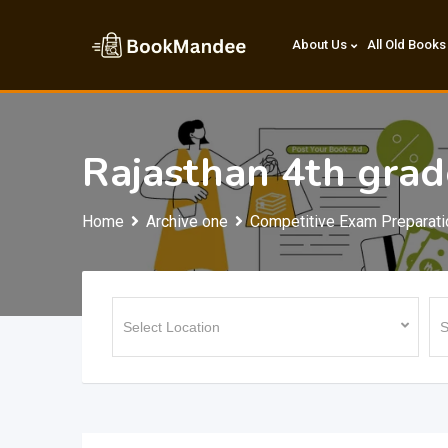
Skip
to
About Us
All Old Books
content
Rajasthan 4th gra
Home
Archive one
Competitive Exam Preparati