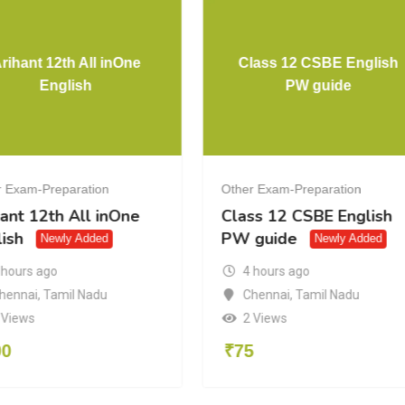
rihant 12th All inOne
Class 12 CSBE English
English
PW guide
r Exam-Preparation
Other Exam-Preparation
ant 12th All inOne
Class 12 CSBE English
ish
PW guide
Newly Added
Newly Added
 hours ago
4 hours ago
hennai
,
Tamil Nadu
Chennai
,
Tamil Nadu
 Views
2 Views
00
₹
75