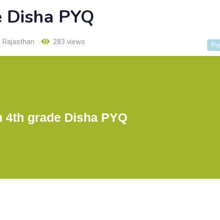
e Disha PYQ
,
Rajasthan
283 views
Po
n 4th grade Disha PYQ