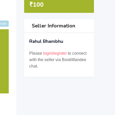
₹
100
pular
Seller Information
Rahul Bhambhu
Please
login/register
to connect
with the seller via BookMandee
chat.