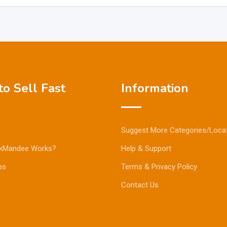
o Sell Fast
Information
Suggest More Categories/Loca
kMandee Works?
Help & Support
ps
Terms & Privacy Policy
Contact Us