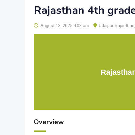
Rajasthan 4th grad
August 13, 2025 4:03 am
Udaipur Rajasthan
Rajastha
Overview