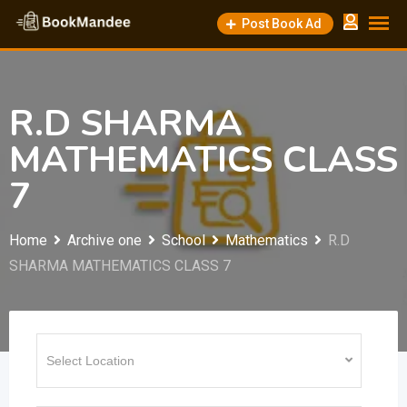
Skip
Post Book Ad
to
content
R.D SHARMA
MATHEMATICS CLASS
7
Home
Archive one
School
Mathematics
R.D
SHARMA MATHEMATICS CLASS 7