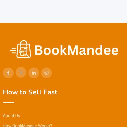
How to Sell Fast
About Us
How BookMandee Works?