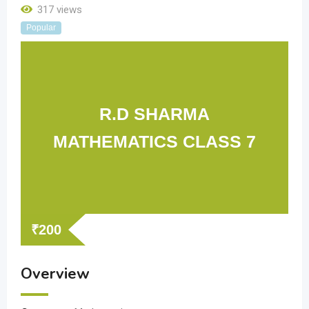
317 views
Popular
R.D SHARMA
MATHEMATICS CLASS 7
₹
200
Overview