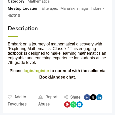
Category:
Mathematics
Meetup Location:
Elite apex , Mahalaxmi nagar, Indore -
452010
Description
Embark on a journey of mathematical discovery with
“Exploring Mathematics: Class 7.” This engaging
textbook is designed to make learning mathematics an
enjoyable and enriching experience for students at the
7th-grade level.
Please
login/register
to connect with the seller via
BookMandee chat.
Add to
Report
Share:
Favourites
Abuse