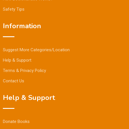
Safety Tips
Information
Suggest More Categories/Location
Help & Support
Terms & Privacy Policy
Contact Us
Help & Support
Donate Books