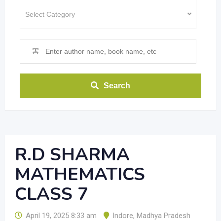
Search
R.D SHARMA
MATHEMATICS
CLASS 7
April 19, 2025 8:33 am
Indore
,
Madhya Pradesh