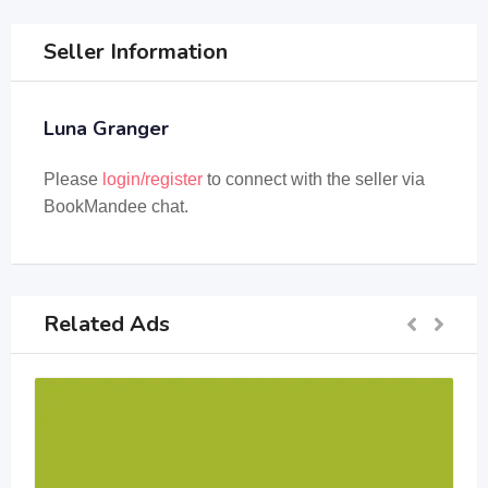
Seller Information
Luna Granger
Please
login/register
to connect with the seller via
BookMandee chat.
Related Ads