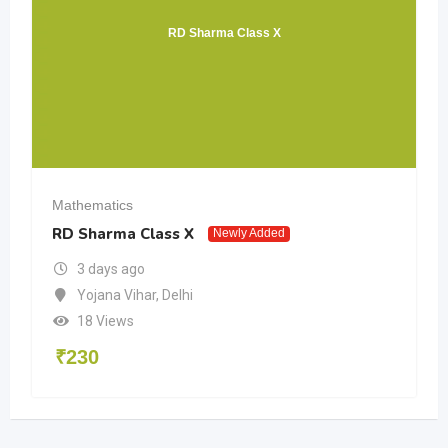
RD Sharma Class X
Mathematics
RD Sharma Class X
Newly Added
3 days ago
Yojana Vihar
,
Delhi
18 Views
₹
230