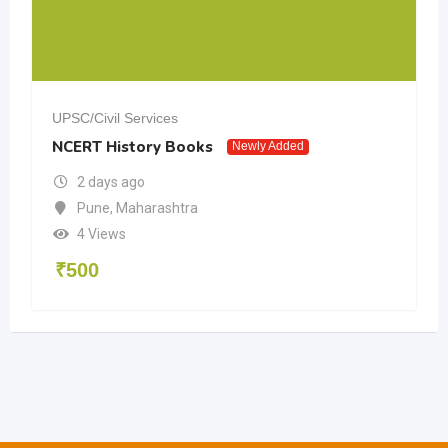
UPSC/Civil Services
NCERT History Books
Newly Added
2 days ago
Pune
,
Maharashtra
4 Views
₹
500