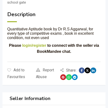
school gate
Description
Quantitative Aptitude book by Dr R.S Aggarwal, for
every type of competitive exams , book in excellent
condition, not even used
Please
login/register
to connect with the seller via
BookMandee chat.
Add to
Report
Share:
Favourites
Abuse
Seller Information