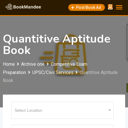
Skip
Post Book Ad
to
content
Quantitive Aptitude
Book
Home
Archive one
Competitive Exam
Preparation
UPSC/Civil Services
Quantitive Aptitude
Book