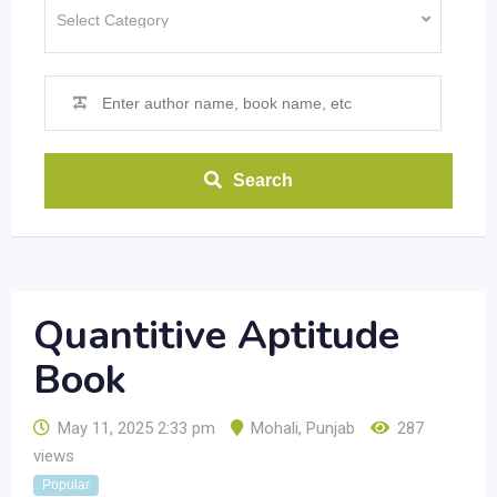
Search
Quantitive Aptitude
Book
May 11, 2025 2:33 pm
Mohali
,
Punjab
287
views
Popular