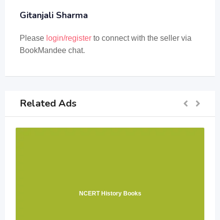
Gitanjali Sharma
Please
login/register
to connect with the seller via
BookMandee chat.
Related Ads
NCERT History Books