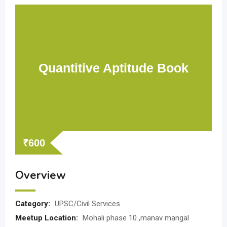
Quantitive Aptitude Book
₹
600
Overview
Category:
UPSC/Civil Services
Meetup Location:
Mohali phase 10 ,manav mangal