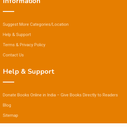
Information
Suggest More Categories/Location
Help & Support
Terms & Privacy Policy
Contact Us
Help & Support
Donate Books Online in India – Give Books Directly to Readers
Blog
Sitemap