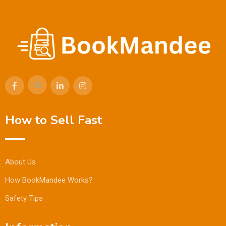
How to Sell Fast
About Us
How BookMandee Works?
Safety Tips