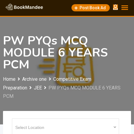
Skip
Post Book Ad
to
content
PW PYQs MCQ
MODULE 6 YEARS
PCM
Home
Archive one
Competitive Exam
Preparation
JEE
PW PYQs MCQ MODULE 6 YEARS
PCM