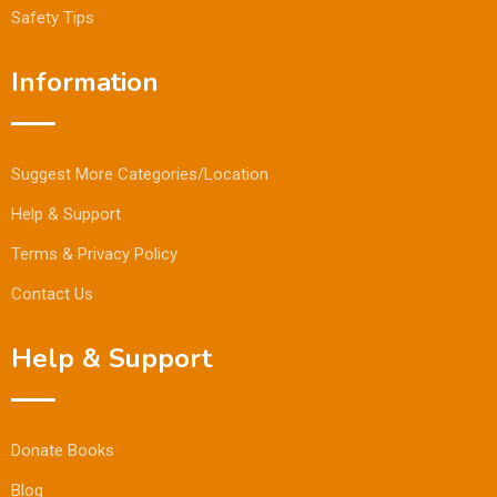
Safety Tips
Information
Suggest More Categories/Location
Help & Support
Terms & Privacy Policy
Contact Us
Help & Support
Donate Books
Blog