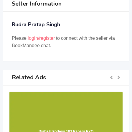
Seller Information
Rudra Pratap Singh
Please
login/register
to connect with the seller via
BookMandee chat.
Related Ads
Disha Errorless 183 Papers PYQ