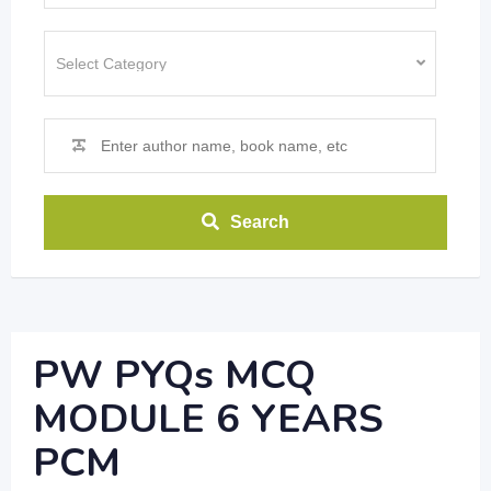
Search
PW PYQs MCQ
MODULE 6 YEARS
PCM