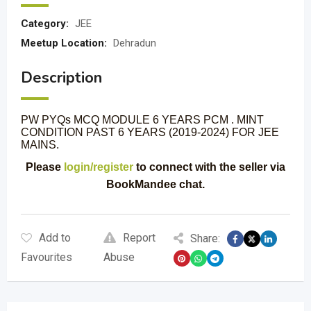
Category:
JEE
Meetup Location:
Dehradun
Description
PW PYQs MCQ MODULE 6 YEARS PCM . MINT
CONDITION PAST 6 YEARS (2019-2024) FOR JEE
MAINS.
Please
login/register
to connect with the seller via
BookMandee chat.
Add to
Report
Share:
Favourites
Abuse