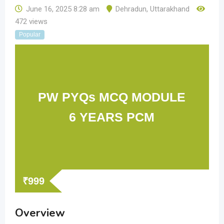
June 16, 2025 8:28 am
Dehradun
,
Uttarakhand
472 views
Popular
PW PYQs MCQ MODULE
6 YEARS PCM
₹
999
Overview