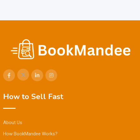
How to Sell Fast
About Us
How BookMandee Works?