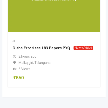
JEE
Disha Errorless 183 Papers PYQ
Newly Added
2 hours ago
Malkajgiri
,
Telangana
6 Views
₹
650