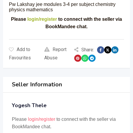
Pw Lakshay jee modules 3-4 per subject chemistry
physics mathematics
Please
login/register
to connect with the seller via
BookMandee chat.
Add to
Report
Share:
Favourites
Abuse
Seller Information
Yogesh Thele
Please
login/register
to connect with the seller via
BookMandee chat.