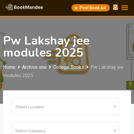
Skip
Post Book Ad
to
content
Pw Lakshay jee
modules 2025
Home
Archive one
College Books
Pw Lakshay jee
modules 2025