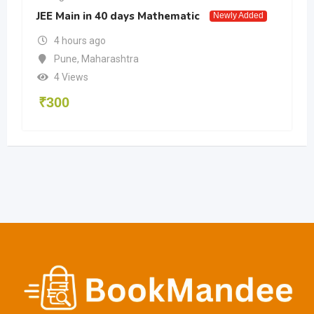
JEE Main in 40 days Mathematic
Newly Added
4 hours ago
Pune
,
Maharashtra
4 Views
₹
300