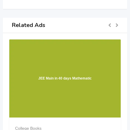
Related Ads
JEE Main in 40 days Mathematic
College Books