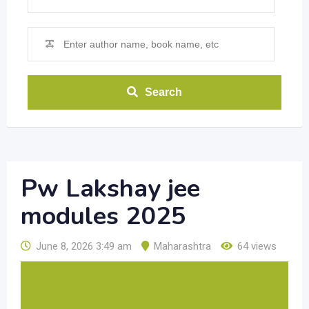
Search
Pw Lakshay jee
modules 2025
June 8, 2026 3:49 am
Maharashtra
64 views