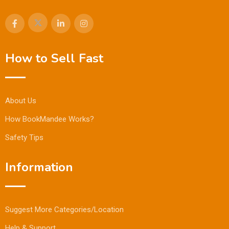
How to Sell Fast
About Us
How BookMandee Works?
Safety Tips
Information
Suggest More Categories/Location
Help & Support