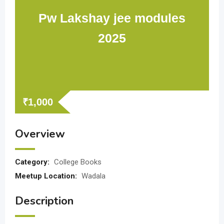
Pw Lakshay jee modules
2025
₹
1,000
Overview
Category:
College Books
Meetup Location:
Wadala
Description