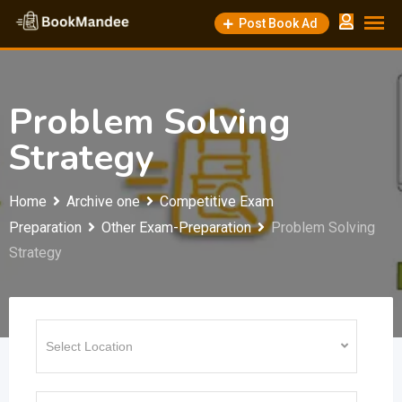
Skip
Post Book Ad
to
content
Problem Solving
Strategy
Home
Archive one
Competitive Exam
Preparation
Other Exam-Preparation
Problem Solving
Strategy