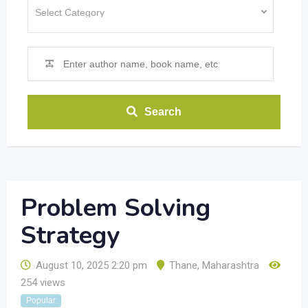
Search
Problem Solving
Strategy
August 10, 2025 2:20 pm
Thane
,
Maharashtra
254 views
Popular