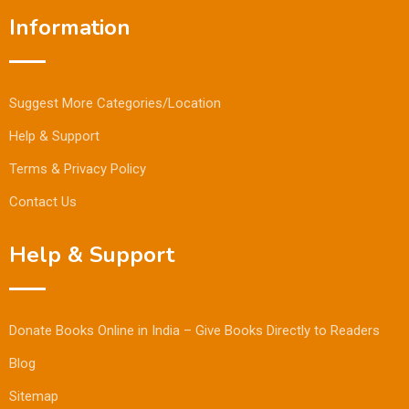
Information
Suggest More Categories/Location
Help & Support
Terms & Privacy Policy
Contact Us
Help & Support
Donate Books Online in India – Give Books Directly to Readers
Blog
Sitemap