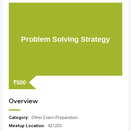
Problem Solving Strategy
₹
500
Overview
Category:
Other Exam-Preparation
Meetup Location:
421203