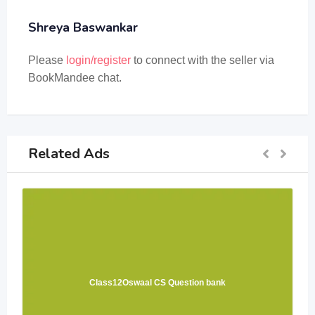
Shreya Baswankar
Please
login/register
to connect with the seller via
BookMandee chat.
Related Ads
Class12Oswaal CS Question bank