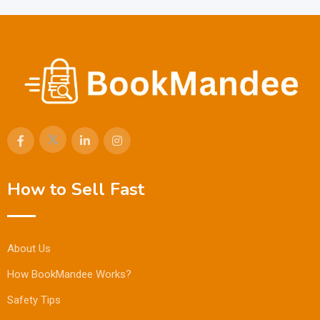
How to Sell Fast
About Us
How BookMandee Works?
Safety Tips