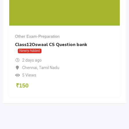
Other Exam-Preparation
Class12Oswaal CS Question bank
Newly Added
2 days ago
Chennai
,
Tamil Nadu
5 Views
₹
150