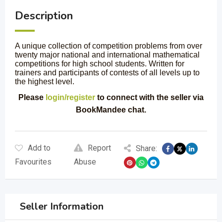
Description
A unique collection of competition problems from over
twenty major national and international mathematical
competitions for high school students. Written for
trainers and participants of contests of all levels up to
the highest level.
Please
login/register
to connect with the seller via
BookMandee chat.
Add to
Report
Share:
Favourites
Abuse
Seller Information