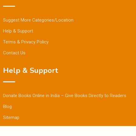
Suggest More Categories/Location
Help & Support
Terms & Privacy Policy
Contact Us
Help & Support
Donate Books Online in India – Give Books Directly to Readers
Blog
Sitemap