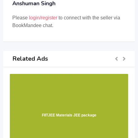
Anshuman Singh
Please
login/register
to connect with the seller via
BookMandee chat.
Related Ads
FIITJEE Materials JEE package