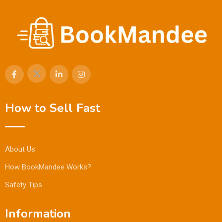
How to Sell Fast
About Us
How BookMandee Works?
Safety Tips
Information