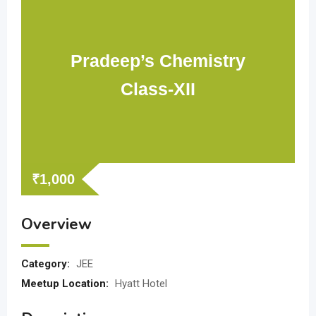
Pradeep’s Chemistry
Class-XII
₹
1,000
Overview
Category:
JEE
Meetup Location:
Hyatt Hotel