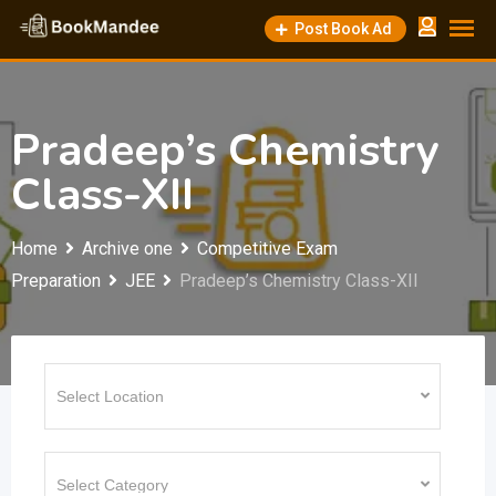
Skip
Post Book Ad
to
content
Pradeep’s Chemistry
Class-XII
Home
Archive one
Competitive Exam
Preparation
JEE
Pradeep’s Chemistry Class-XII