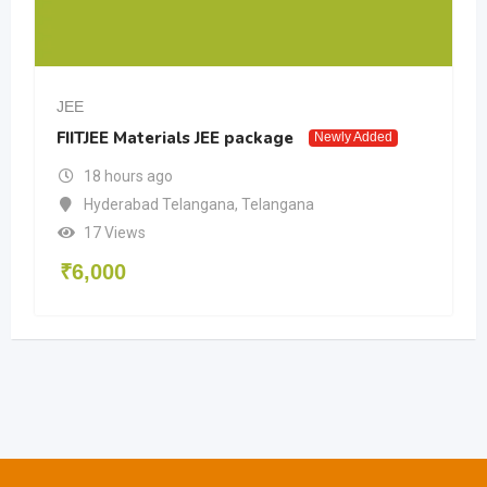
JEE
FIITJEE Materials JEE package
Newly Added
18 hours ago
Hyderabad Telangana
,
Telangana
17 Views
₹
6,000