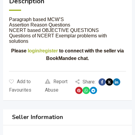
Description
Paragraph based MCW’S
Assertion Reason Questions
NCERT based OBJECTIVE QUESTIONS
Questions of NCERT Exemplar problems with
solutions
Please
login/register
to connect with the seller via
BookMandee chat.
Add to
Report
Share:
Favourites
Abuse
Seller Information