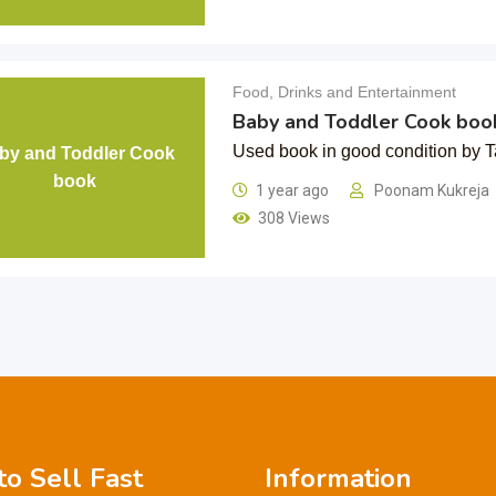
Food, Drinks and Entertainment
Baby and Toddler Cook boo
Used book in good condition by Ta
by and Toddler Cook
book
1 year ago
Poonam Kukreja
308 Views
o Sell Fast
Information