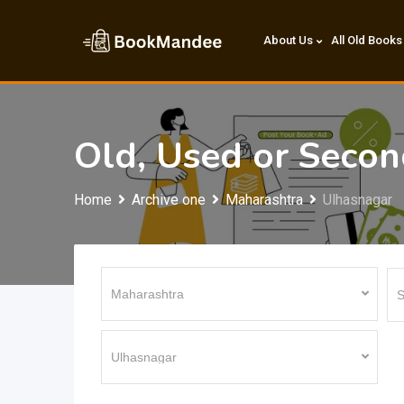
Skip
to
About Us
All Old Books
content
Old, Used or Seco
Home
Archive one
Maharashtra
Ulhasnagar