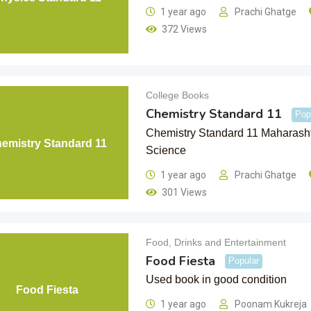
1 year ago
Prachi Ghatge
372 Views
College Books
Chemistry Standard 11
Pop
Chemistry Standard 11 Maharasht
emistry Standard 11
Science
1 year ago
Prachi Ghatge
301 Views
Food, Drinks and Entertainment
Food Fiesta
Popular
Used book in good condition
Food Fiesta
1 year ago
Poonam Kukreja