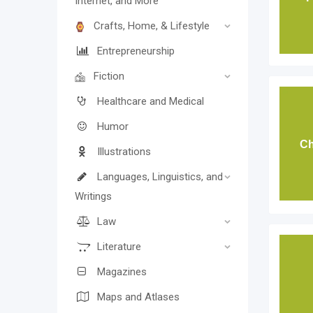
Internet, and More
Crafts, Home, & Lifestyle
Entrepreneurship
Fiction
Healthcare and Medical
Humor
Ch
Illustrations
Languages, Linguistics, and
Writings
Law
Literature
Magazines
Maps and Atlases