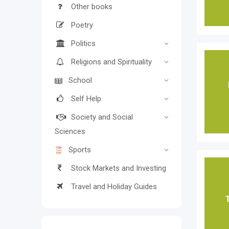
Other books
Poetry
Politics
Religions and Spirituality
School
Self Help
Society and Social
Sciences
Sports
Stock Markets and Investing
Travel and Holiday Guides