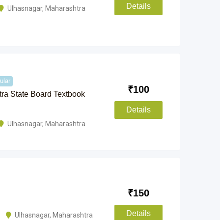
Details
Ulhasnagar
,
Maharashtra
ular
₹
100
ra State Board Textbook
Details
Ulhasnagar
,
Maharashtra
₹
150
Details
Ulhasnagar
,
Maharashtra