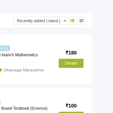
opular
₹
180
e branch Mathematics
Details
Ulhasnagar
,
Maharashtra
₹
100
e Board Textbook (Science)