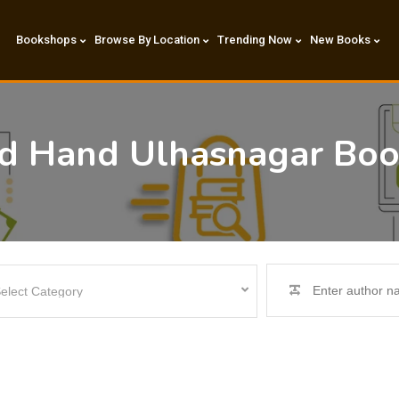
Bookshops
Browse By Location
Trending Now
New Books
nd Hand Ulhasnagar Bo