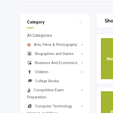
Sho
Category
All Categories
Arts, Films & Photography
Biographies and Diaries
Mat
Business And Economics
Children
College Books
Competitive Exam
Preparation
Computer Technology,
P