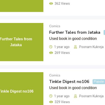
362 Views
Comics
Further Tales from Jataka
Used book in good condition
Further Tales from
Jataka
1 year ago
Poonam Kukreja
269 Views
Comics
Tinkle Digest no106
Popular
Used book in good condition
Tinkle Digest no106
1 year ago
Poonam Kukreja
329 Views