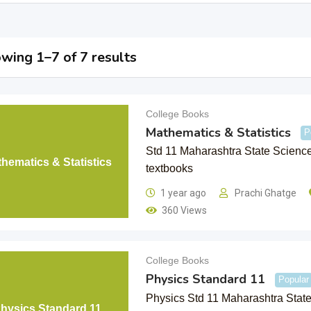
wing 1–7 of 7 results
College Books
Mathematics & Statistics
P
Std 11 Maharashtra State Scienc
hematics & Statistics
textbooks
1 year ago
Prachi Ghatge
360 Views
College Books
Physics Standard 11
Popular
Physics Std 11 Maharashtra Stat
hysics Standard 11