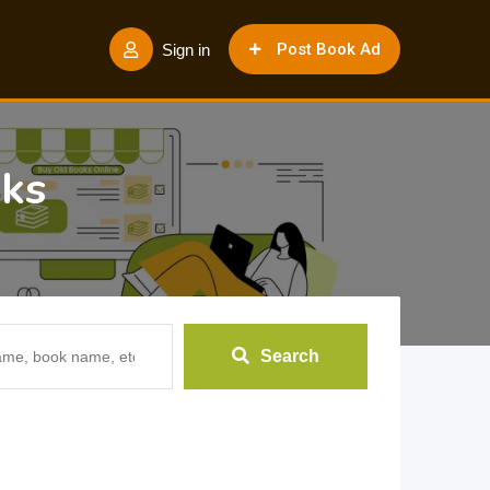
Post Book Ad
Sign in
oks
Search