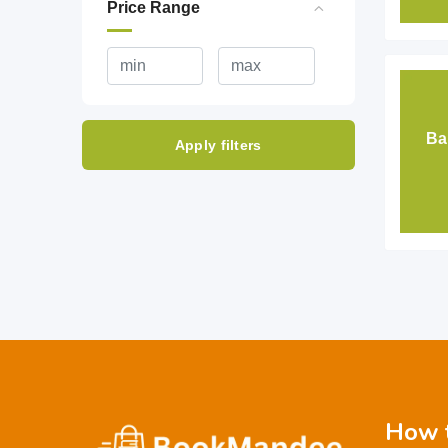
Price Range
Ba
Apply filters
How t