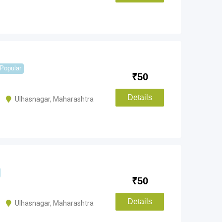
Popular
₹
50
Details
Ulhasnagar
,
Maharashtra
₹
50
Details
Ulhasnagar
,
Maharashtra