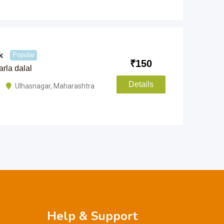
k
Popular
₹
150
rla dalal
Details
Ulhasnagar
,
Maharashtra
Help & Support