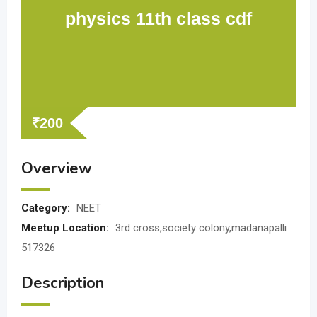
physics 11th class cdf
₹
200
Overview
Category:
NEET
Meetup Location:
3rd cross,society colony,madanapalli
517326
Description