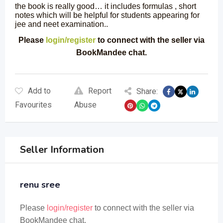
the book is really good… it includes formulas , short
notes which will be helpful for students appearing for
jee and neet examination..
Please
login/register
to connect with the seller via
BookMandee chat.
Add to
Report
Share:
Favourites
Abuse
Seller Information
renu sree
Please
login/register
to connect with the seller via
BookMandee chat.