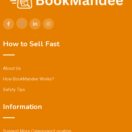
How to Sell Fast
About Us
How BookMandee Works?
Safety Tips
Information
Suggest More Categories/Location