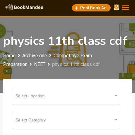
Skip
Post Book Ad
to
content
physics 11th class cdf
Home
Archive one
Competitive Exam
Preparation
NEET
physics 11th class cdf