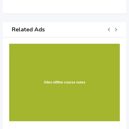
Related Ads
Allen offline course notes