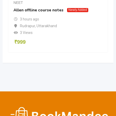
NEET
Allen offline course notes
Newly Added
3 hours ago
Rudrapur
,
Uttarakhand
3 Views
₹
999