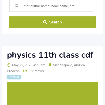
Search
physics 11th class cdf
May 22, 2025 4:27 am
Madanapalle
,
Andhra
Pradesh
368 views
Popular