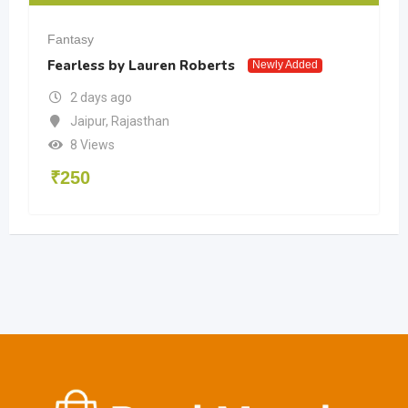
Fantasy
Fearless by Lauren Roberts
Newly Added
2 days ago
Jaipur
,
Rajasthan
8 Views
₹
250