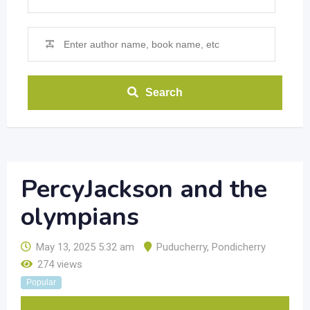
Search
PercyJackson and the
olympians
May 13, 2025 5:32 am
Puducherry
,
Pondicherry
274 views
Popular