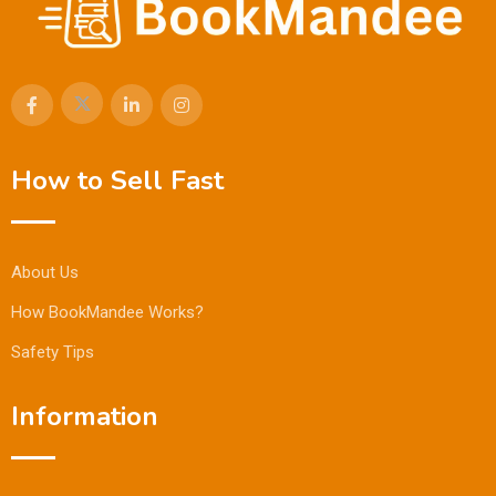
How to Sell Fast
About Us
How BookMandee Works?
Safety Tips
Information