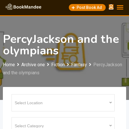
Skip
Post Book Ad
to
content
PercyJackson and the
olympians
Home
Archive one
Fiction
Fantasy
PercyJackson
and the olympians