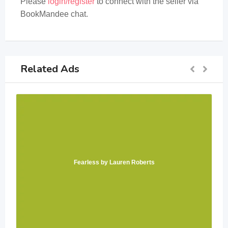
Please
login/register
to connect with the seller via
BookMandee chat.
Related Ads
Fearless by Lauren Roberts