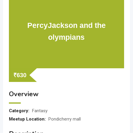
PercyJackson and the
olympians
₹
630
Overview
Category:
Fantasy
Meetup Location:
Pondicherry mall