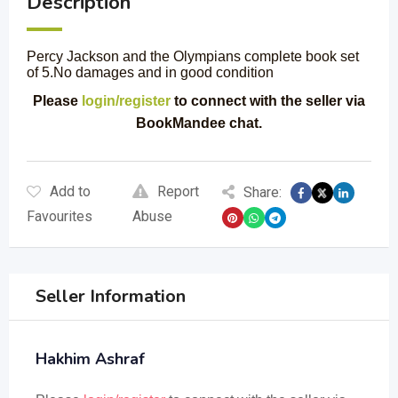
Description
Percy Jackson and the Olympians complete book set
of 5.No damages and in good condition
Please
login/register
to connect with the seller via
BookMandee chat.
Add to
Report
Share:
Favourites
Abuse
Seller Information
Hakhim Ashraf