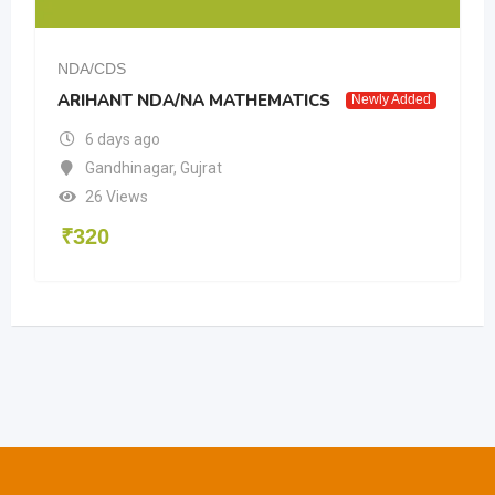
NDA/CDS
ARIHANT NDA/NA MATHEMATICS
Newly Added
6 days ago
Gandhinagar
,
Gujrat
26 Views
₹
320