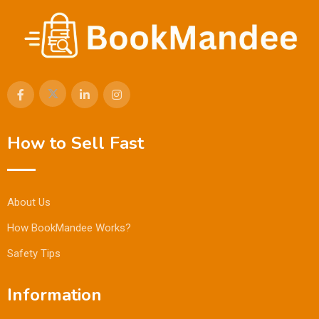
How to Sell Fast
About Us
How BookMandee Works?
Safety Tips
Information