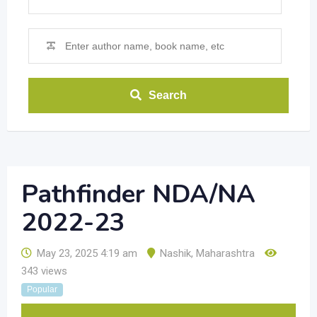
Search
Pathfinder NDA/NA
2022-23
May 23, 2025 4:19 am
Nashik
,
Maharashtra
343 views
Popular