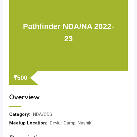
Pathfinder NDA/NA 2022-
23
₹
500
Overview
Category:
NDA/CDS
Meetup Location:
Devlali Camp, Nashik