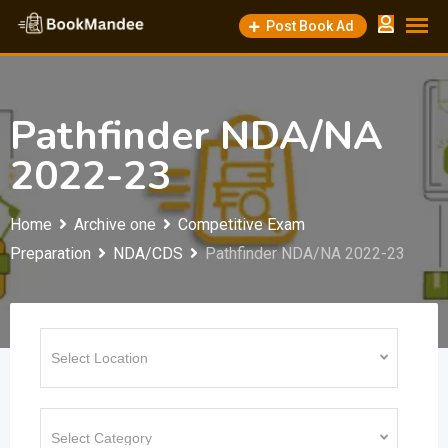
Skip
Post Book Ad
to
content
Pathfinder NDA/NA
2022-23
Home
Archive one
Competitive Exam
Preparation
NDA/CDS
Pathfinder NDA/NA 2022-23