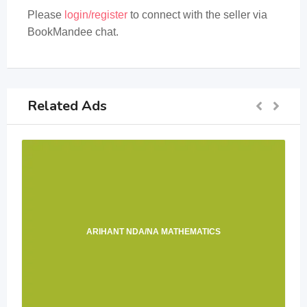
Please
login/register
to connect with the seller via
BookMandee chat.
Related Ads
ARIHANT NDA/NA MATHEMATICS