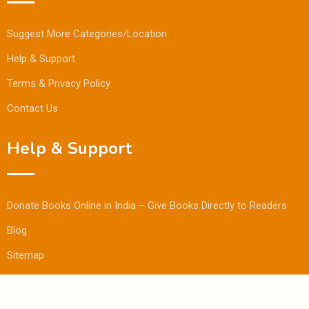
Suggest More Categories/Location
Help & Support
Terms & Privacy Policy
Contact Us
Help & Support
Donate Books Online in India – Give Books Directly to Readers
Blog
Sitemap
© Copyright Bookmandee 2024.