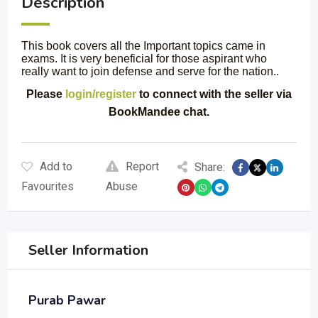
Description
This book covers all the Important topics came in
exams. It is very beneficial for those aspirant who
really want to join defense and serve for the nation..
Please
login/register
to connect with the seller via
BookMandee chat.
Add to
Report
Share:
Favourites
Abuse
Seller Information
Purab Pawar