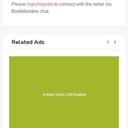
Please
login/register
to connect with the seller via
BookMandee chat.
Related Ads
Arihant Class 12th English