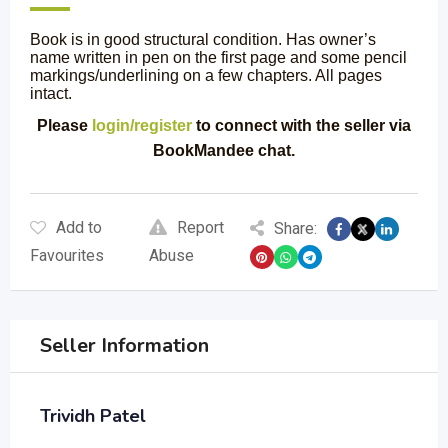
Book is in good structural condition. Has owner’s
name written in pen on the first page and some pencil
markings/underlining on a few chapters. All pages
intact.
Please
login/register
to connect with the seller via
BookMandee chat.
Add to
Report
Share:
Favourites
Abuse
Seller Information
Trividh Patel