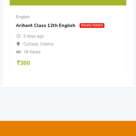
English
Arihant Class 12th English
Newly Added
5 days ago
Cuttack
,
Odisha
18 Views
₹
300