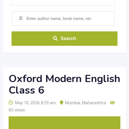
Search
Oxford Modern English
Class 6
May 10, 2026 8:29 am
Mumbai
,
Maharashtra
83 views