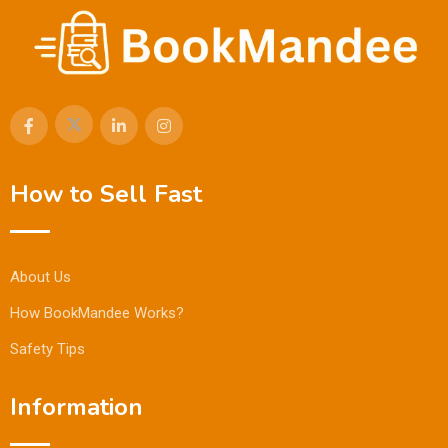
How to Sell Fast
About Us
How BookMandee Works?
Safety Tips
Information