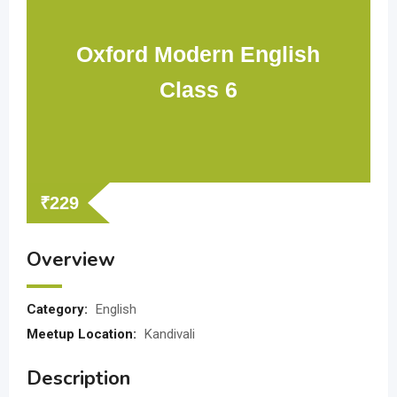
Oxford Modern English
Class 6
₹
229
Overview
Category:
English
Meetup Location:
Kandivali
Description