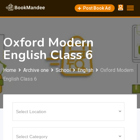
Skip
Post Book Ad
to
content
Oxford Modern
English Class 6
Home
Archive one
School
English
Oxford Modern
English Class 6