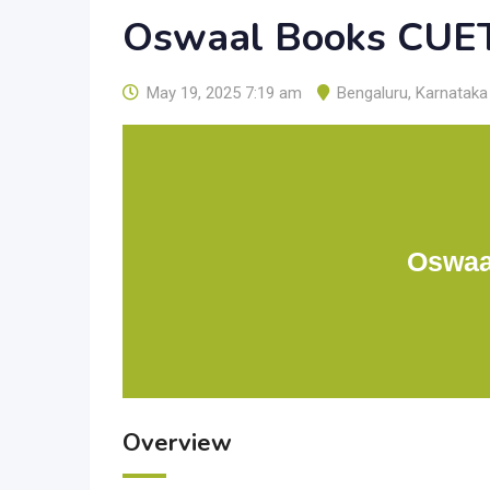
Oswaal Books CUE
May 19, 2025 7:19 am
Bengaluru
,
Karnataka
Oswaa
Overview