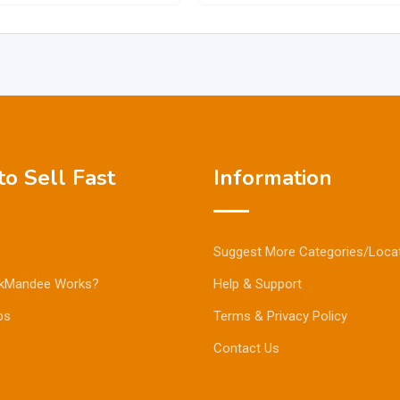
o Sell Fast
Information
Suggest More Categories/Loca
kMandee Works?
Help & Support
ps
Terms & Privacy Policy
Contact Us