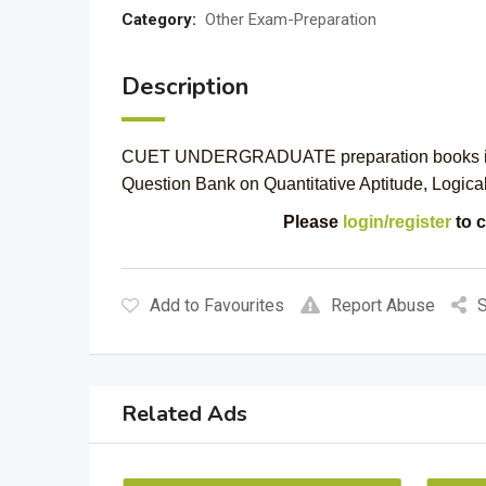
Category:
Other Exam-Preparation
Description
CUET UNDERGRADUATE preparation books in pri
Question Bank on Quantitative Aptitude, Logic
Please
login/register
to c
Add to Favourites
Report Abuse
S
Related Ads