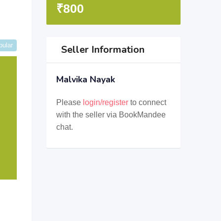
₹
800
pular
Seller Information
Malvika Nayak
Please
login/register
to connect
with the seller via BookMandee
chat.