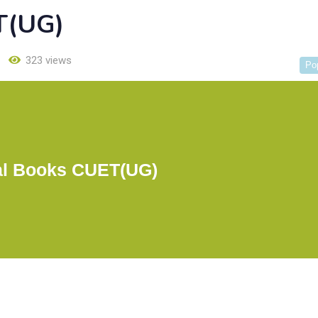
T(UG)
323 views
Po
l Books CUET(UG)