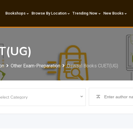
Bookshops
Browse By Location
Trending Now
New Books
T(UG)
on
Other Exam-Preparation
Oswaal Books CUET(UG)