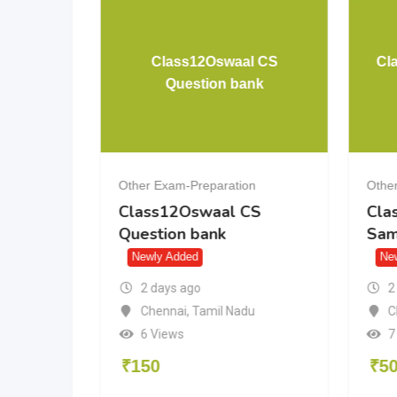
Brahmashtra Formula
Class12Os
Book
Questio
Other Exam-Preparation
Other Exam-Prepa
Brahmashtra Formula
Class12Oswa
Book
Question ban
Newly Added
Newly Added
2 days ago
2 days ago
Patna
,
Bihar
Chennai
,
Tami
6 Views
6 Views
₹
100
₹
150