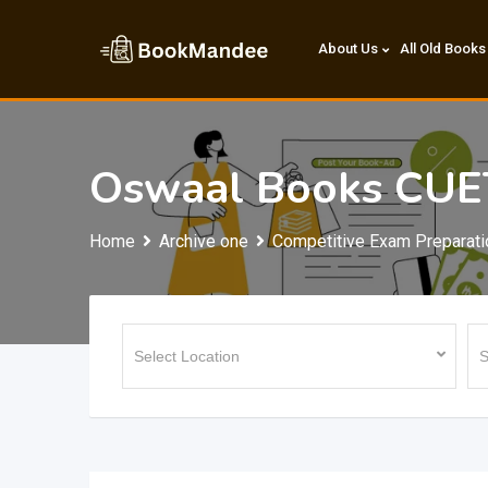
Skip
to
About Us
All Old Books
content
Oswaal Books CUE
Home
Archive one
Competitive Exam Preparati