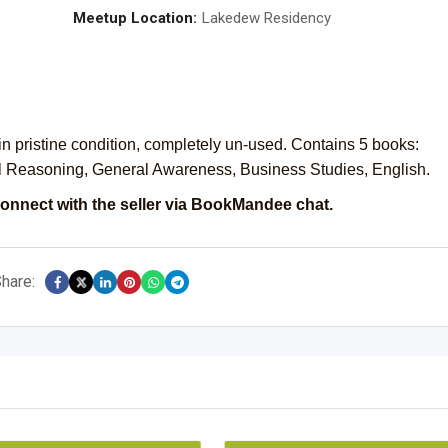
Meetup Location:
Lakedew Residency
stine condition, completely un-used. Contains 5 books:
al Reasoning, General Awareness, Business Studies, English.
onnect with the seller via BookMandee chat.
hare: