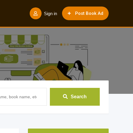
Post Book Ad
Sign in
Search