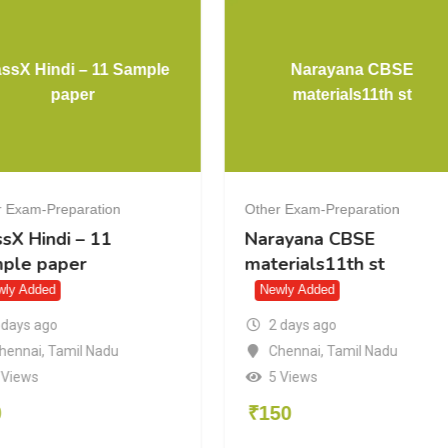
waal CS
ClassX Hindi – 11 Sample
n bank
paper
ration
Other Exam-Preparation
al CS
ClassX Hindi – 11
k
Sample paper
Newly Added
2 days ago
l Nadu
Chennai
,
Tamil Nadu
7 Views
₹
50