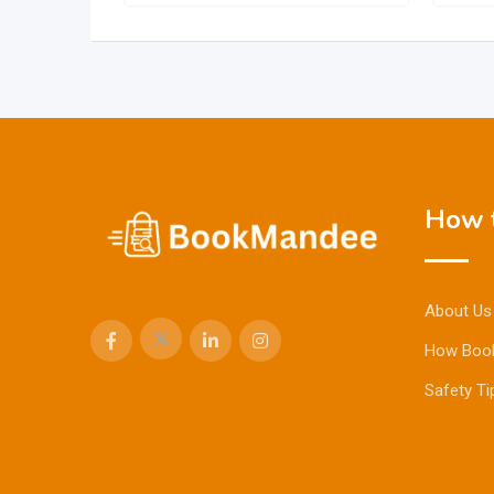
How t
About Us
How Boo
Safety Ti