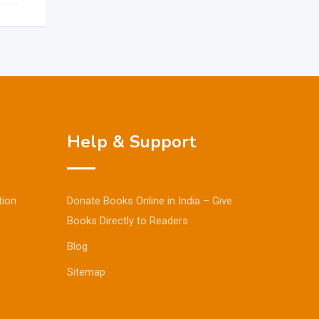
Help & Support
tion
Donate Books Online in India – Give
Books Directly to Readers
Blog
Sitemap