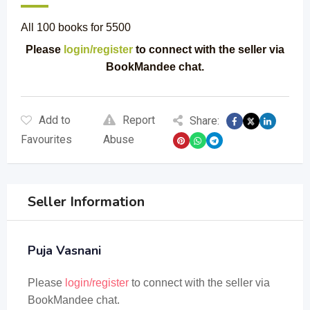
All 100 books for 5500
Please
login/register
to connect with the seller via
BookMandee chat.
Add to
Report
Share:
Favourites
Abuse
Seller Information
Puja Vasnani
Please
login/register
to connect with the seller via
BookMandee chat.