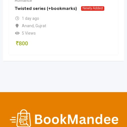
Romance
Twisted series (+bookmarks)
Newly Added
1 day ago
Anand
,
Gujrat
5 Views
₹
800