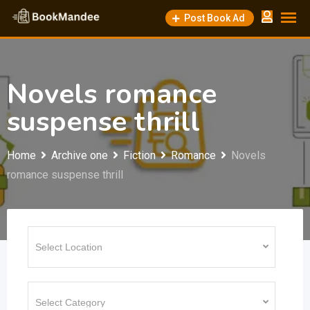
Skip
Post Book Ad
to
content
Novels romance
suspense thrill
Home
Archive one
Fiction
Romance
Novels
romance suspense thrill