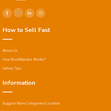
How to Sell Fast
About Us
How BookMandee Works?
Safety Tips
Information
Suggest More Categories/Location