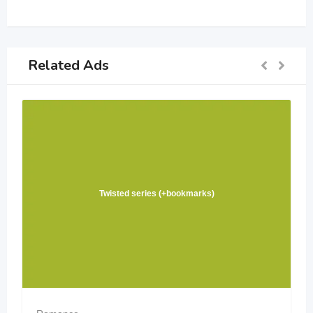
Related Ads
Twisted series (+bookmarks)