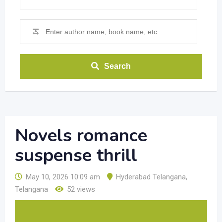
Search
Novels romance
suspense thrill
May 10, 2026 10:09 am
Hyderabad Telangana
,
Telangana
52 views