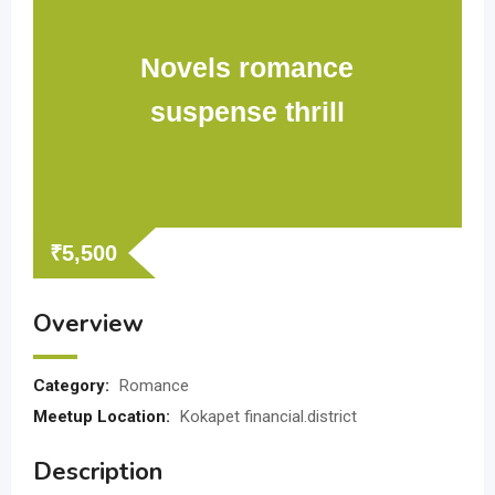
Novels romance
suspense thrill
₹
5,500
Overview
Category:
Romance
Meetup Location:
Kokapet financial.district
Description