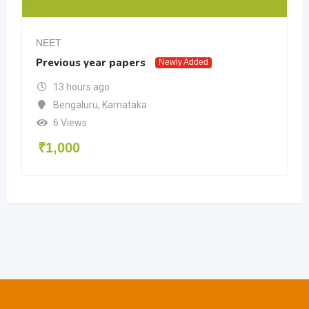
NEET
Previous year papers
Newly Added
13 hours ago
Bengaluru
,
Karnataka
6 Views
₹
1,000