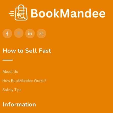
How to Sell Fast
About Us
How BookMandee Works?
Safety Tips
Information