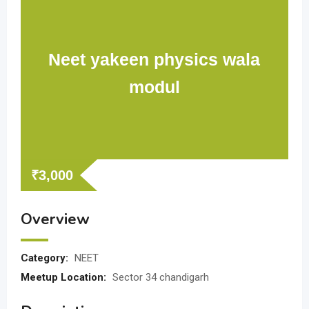
Neet yakeen physics wala
modul
₹
3,000
Overview
Category:
NEET
Meetup Location:
Sector 34 chandigarh