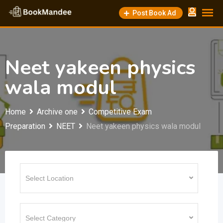
Skip
Post Book Ad
to
content
Neet yakeen physics
wala modul
Home
Archive one
Competitive Exam
Preparation
NEET
Neet yakeen physics wala modul