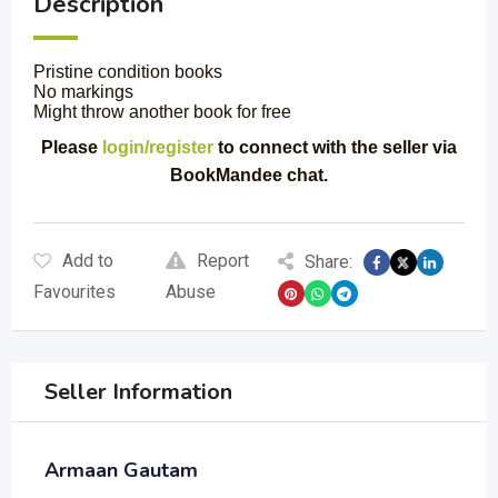
Description
Pristine condition books
No markings
Might throw another book for free
Please
login/register
to connect with the seller via
BookMandee chat.
Add to
Report
Share:
Favourites
Abuse
Seller Information
Armaan Gautam