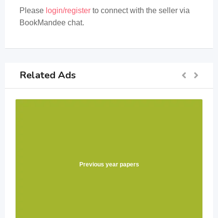
Please
login/register
to connect with the seller via
BookMandee chat.
Related Ads
Previous year papers