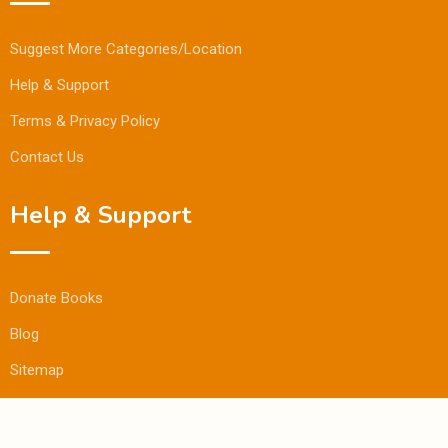
Suggest More Categories/Location
Help & Support
Terms & Privacy Policy
Contact Us
Help & Support
Donate Books
Blog
Sitemap
© Copyright Bookmandee 2024.