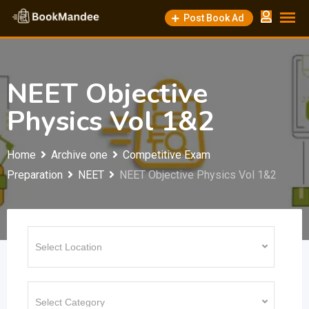
Skip
Post Book Ad
to
content
NEET Objective
Physics Vol 1&2
Home
Archive one
Competitive Exam
Preparation
NEET
NEET Objective Physics Vol 1&2