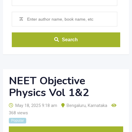
Search
NEET Objective
Physics Vol 1&2
May 18, 2025 9:18 am
Bengaluru
,
Karnataka
368 views
Popular