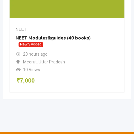
NEET
NEET Modules&guides (40 books)
Newly Added
23 hours ago
Meerut
,
Uttar Pradesh
10 Views
₹
7,000