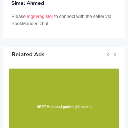
Simal Ahmed
Please
login/register
to connect with the seller via
BookMandee chat.
Related Ads
NEET Modules&guides (40 books)