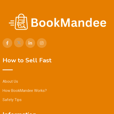
How to Sell Fast
About Us
How BookMandee Works?
Safety Tips