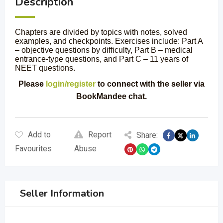
Description
Chapters are divided by topics with notes, solved
examples, and checkpoints. Exercises include: Part A
– objective questions by difficulty, Part B – medical
entrance-type questions, and Part C – 11 years of
NEET questions.
Please
login/register
to connect with the seller via
BookMandee chat.
Add to
Report
Share:
Favourites
Abuse
Seller Information