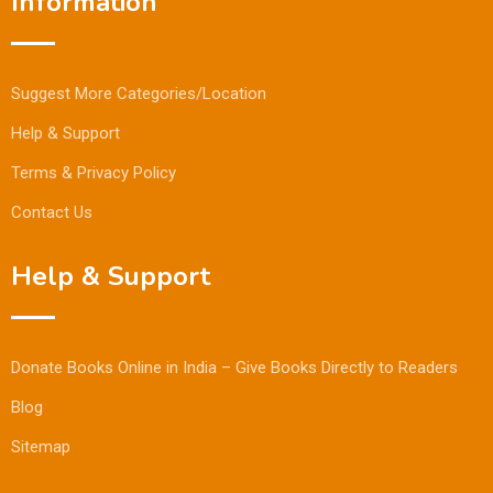
Information
Suggest More Categories/Location
Help & Support
Terms & Privacy Policy
Contact Us
Help & Support
Donate Books Online in India – Give Books Directly to Readers
Blog
Sitemap