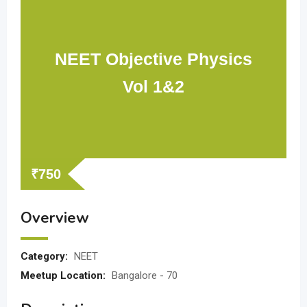
NEET Objective Physics
Vol 1&2
₹
750
Overview
Category:
NEET
Meetup Location:
Bangalore - 70