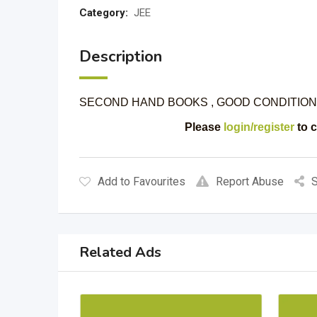
Category:
JEE
Description
SECOND HAND BOOKS , GOOD CONDITION
Please
login/register
to c
Add to Favourites
Report Abuse
S
Related Ads