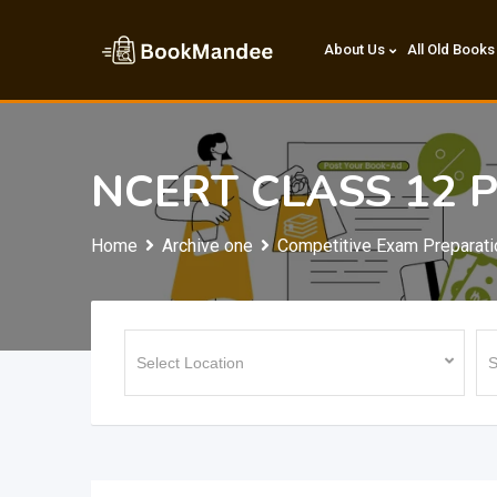
Skip
to
About Us
All Old Books
content
NCERT CLASS 12 
Home
Archive one
Competitive Exam Preparati