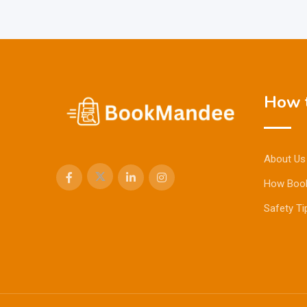
How t
About Us
How Boo
Safety Ti