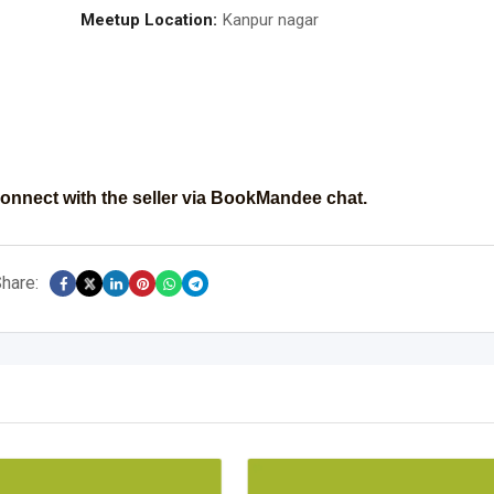
Meetup Location:
Kanpur nagar
onnect with the seller via BookMandee chat.
hare: