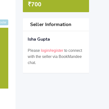
₹
700
pular
Seller Information
Isha Gupta
Please
login/register
to connect
with the seller via BookMandee
chat.