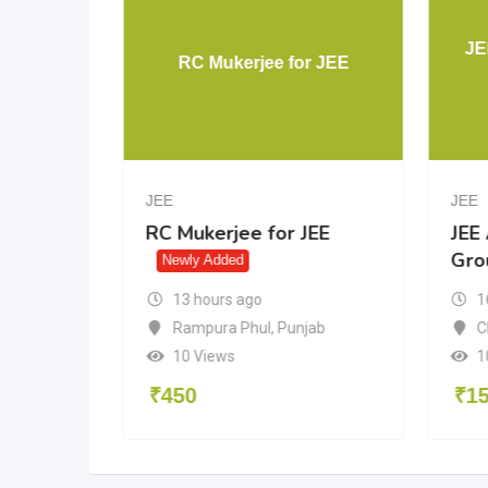
Aakash
JE
RC Mukerjee for JEE
JEE
JEE
akash
RC Mukerjee for JEE
JEE
Gro
dded
Newly Added
13 hours ago
1
Rampura Phul
,
Punjab
n
C
10 Views
1
₹
450
₹
1