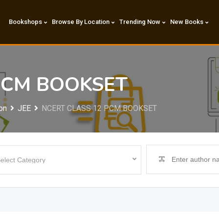
Bookshops
Browse By Location
Trending Now
New Books
PCM BOOKSET
on
JEE
NCERT CLASS 12 PCM BOOKSET