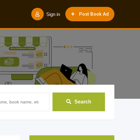
Post Book Ad
Sign in
Search