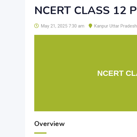
NCERT CLASS 12 
May 21, 2025 7:30 am
Kanpur Uttar Pradesh
NCERT CL
Overview