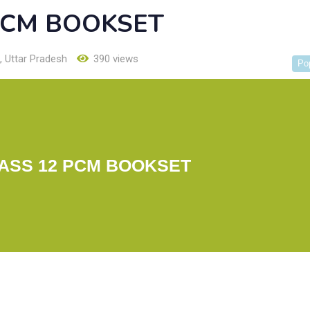
PCM BOOKSET
,
Uttar Pradesh
390 views
Po
ASS 12 PCM BOOKSET