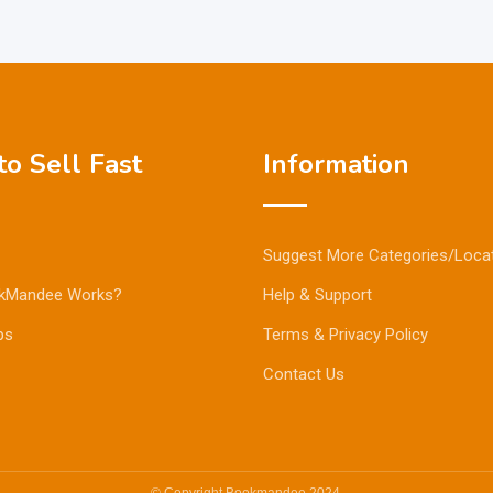
o Sell Fast
Information
Suggest More Categories/Loca
kMandee Works?
Help & Support
ps
Terms & Privacy Policy
Contact Us