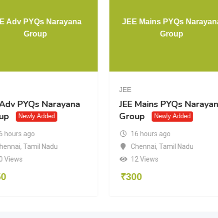
E Adv PYQs Narayana
JEE Mains PYQs Narayan
Group
Group
JEE
 Adv PYQs Narayana
JEE Mains PYQs Naraya
up
Group
Newly Added
Newly Added
6 hours ago
16 hours ago
hennai
,
Tamil Nadu
Chennai
,
Tamil Nadu
0 Views
12 Views
50
₹
300