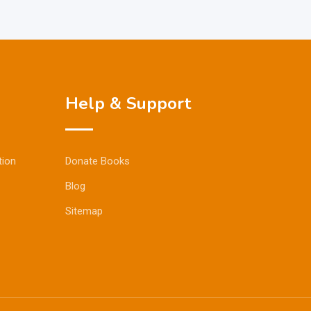
Help & Support
tion
Donate Books
Blog
Sitemap