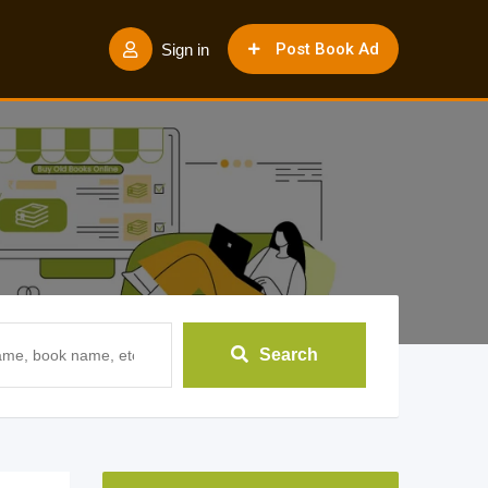
Post Book Ad
Sign in
Search