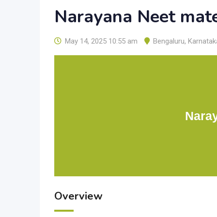
Narayana Neet mate
May 14, 2025 10:55 am
Bengaluru
,
Karnatak
Naray
Overview