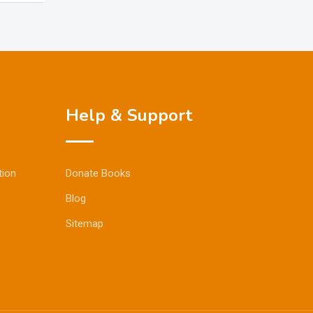
Help & Support
tion
Donate Books
Blog
Sitemap