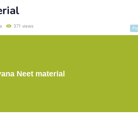
rial
a
371 views
Po
ana Neet material