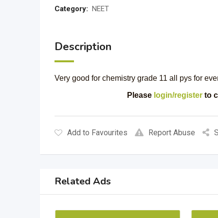
Category:
NEET
Description
Very good for chemistry grade 11 all pys for eve
Please
login/register
to c
Add to Favourites
Report Abuse
S
Related Ads