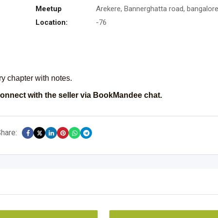
Meetup
Arekere, Bannerghatta road, bangalor
Location:
-76
ry chapter with notes.
onnect with the seller via BookMandee chat.
hare: