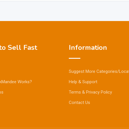
o Sell Fast
Information
Suggest More Categories/Loca
kMandee Works?
Help & Support
ps
Terms & Privacy Policy
Contact Us