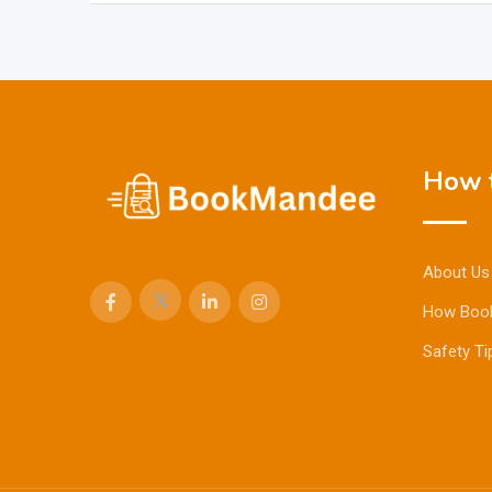
How t
About Us
How Boo
Safety Ti