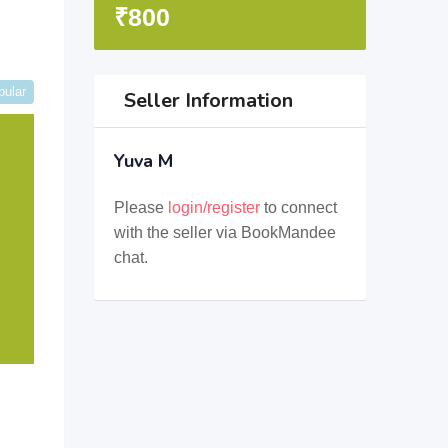
₹
800
pular
Seller Information
Yuva M
Please
login/register
to connect
with the seller via BookMandee
chat.