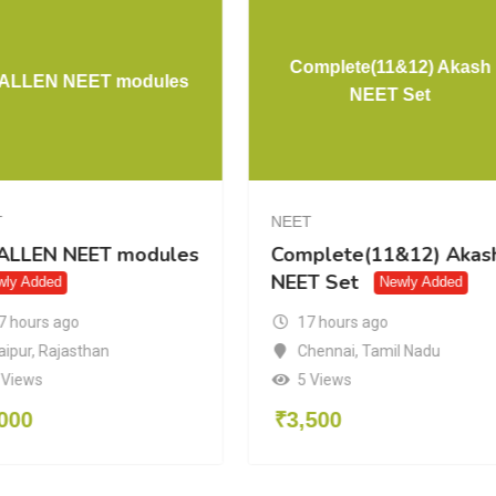
Complete(11&12) Akash
l ALLEN NEET modules
NEET Set
T
NEET
 ALLEN NEET modules
Complete(11&12) Akas
NEET Set
wly Added
Newly Added
7 hours ago
17 hours ago
aipur
,
Rajasthan
Chennai
,
Tamil Nadu
 Views
5 Views
000
₹
3,500