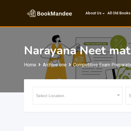
Skip
to
About Us
All Old Books
content
Narayana Neet mat
Home
Archive one
Competitive Exam Preparati