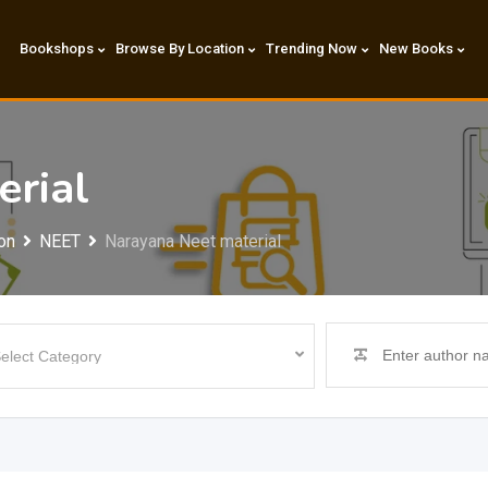
Bookshops
Browse By Location
Trending Now
New Books
erial
on
NEET
Narayana Neet material