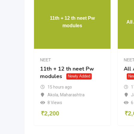
11th + 12 th neet Pw
ial full
Al
modules
NEET
NEE
al full
11th + 12 th neet Pw
All
modules
Newly Added
Ne
1
15 hours ago
la
J
Akola
,
Maharashtra
6
8 Views
₹
2,
₹
2,200