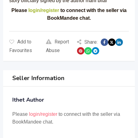
story officially signed by the author mahi bilal
Please
login/register
to connect with the seller via
BookMandee chat.
Add to
Report
Share:
Favourites
Abuse
Seller Information
Ithet Author
Please
login/register
to connect with the seller via
BookMandee chat.