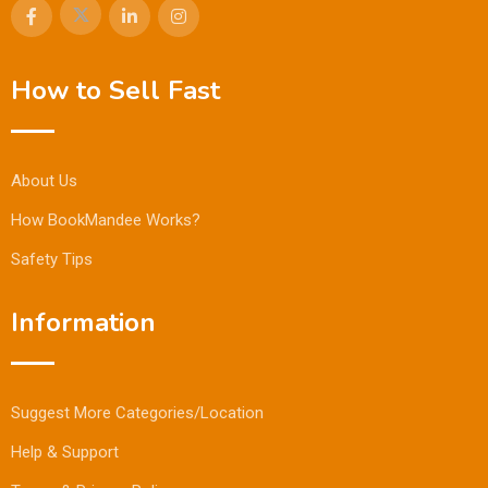
How to Sell Fast
About Us
How BookMandee Works?
Safety Tips
Information
Suggest More Categories/Location
Help & Support