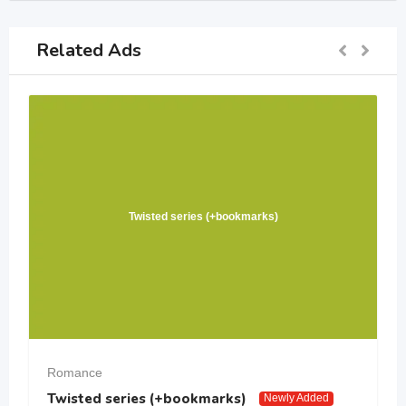
Related Ads
Twisted series (+bookmarks)
Romance
Twisted series (+bookmarks)
Newly Added