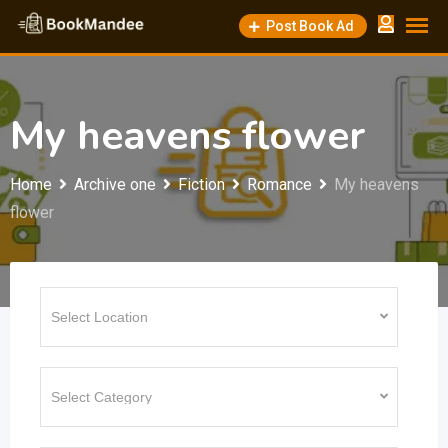
Skip
Post Book Ad
to
content
My heavens flower
Home
Archive one
Fiction
Romance
My heavens
flower