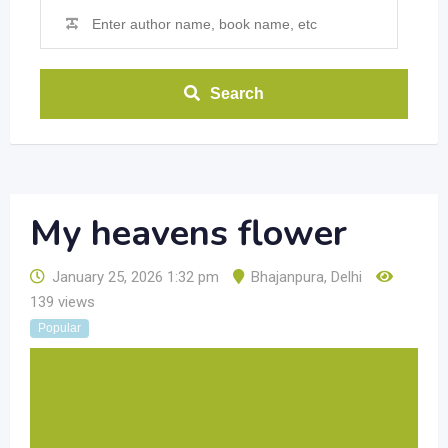
Search
My heavens flower
January 25, 2026 1:32 pm
Bhajanpura
,
Delhi
139 views
Popular