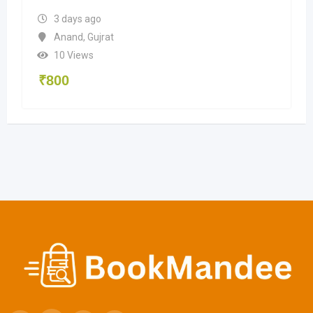
3 days ago
Anand
,
Gujrat
10 Views
₹
800