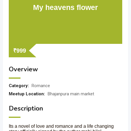
My heavens flower
₹
999
Overview
Category:
Romance
Meetup Location:
Bhajanpura main market
Description
Its a novel of love and romance and a life changing