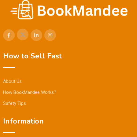
How to Sell Fast
About Us
How BookMandee Works?
Safety Tips
Information