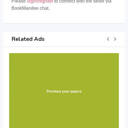
Please
login/register
to connect with the seller via
BookMandee chat.
Related Ads
Previous year papers