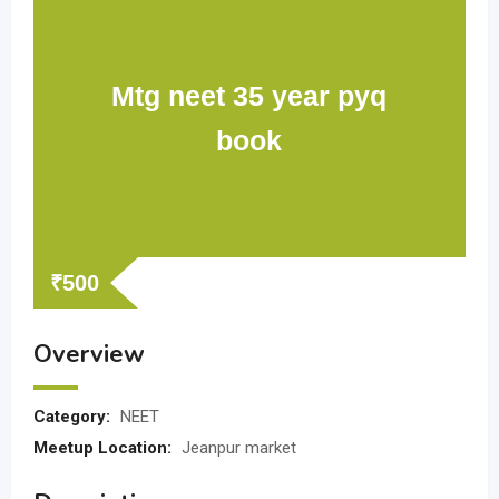
Mtg neet 35 year pyq
book
₹
500
Overview
Category:
NEET
Meetup Location:
Jeanpur market