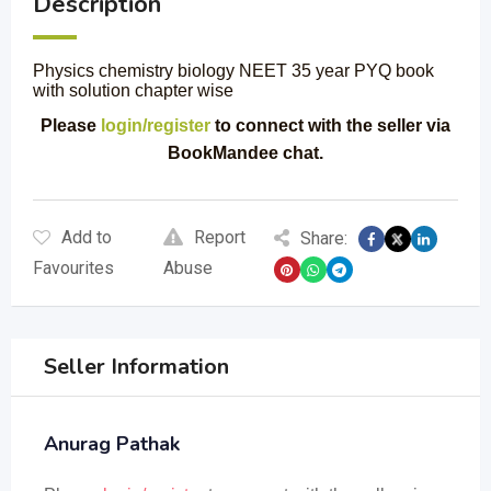
Description
Physics chemistry biology NEET 35 year PYQ book
with solution chapter wise
Please
login/register
to connect with the seller via
BookMandee chat.
Add to
Report
Share:
Favourites
Abuse
Seller Information
Anurag Pathak