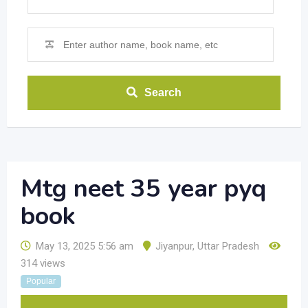
Search
Mtg neet 35 year pyq
book
May 13, 2025 5:56 am
Jiyanpur
,
Uttar Pradesh
314 views
Popular