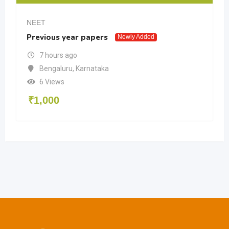
NEET
Previous year papers
Newly Added
7 hours ago
Bengaluru
,
Karnataka
6 Views
₹
1,000