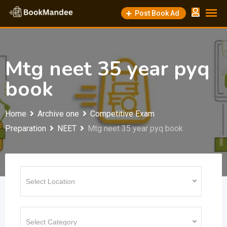
Skip
Post Book Ad
to
content
Mtg neet 35 year pyq
book
Home
Archive one
Competitive Exam
Preparation
NEET
Mtg neet 35 year pyq book