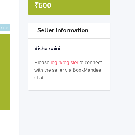
₹
500
pular
Seller Information
disha saini
Please
login/register
to connect
with the seller via BookMandee
chat.