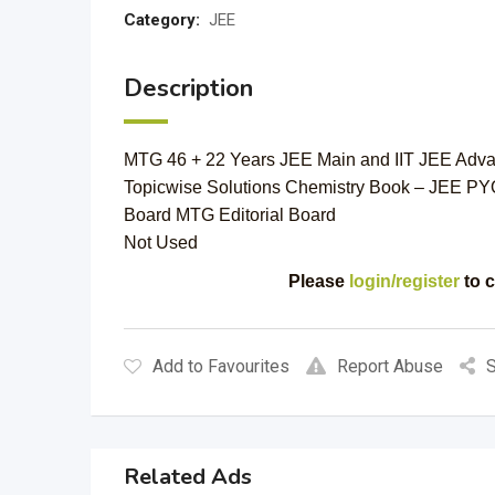
Category:
JEE
Description
MTG 46 + 22 Years JEE Main and IIT JEE Adva
Topicwise Solutions Chemistry Book – JEE PY
Board MTG Editorial Board
Not Used
Please
login/register
to c
Add to Favourites
Report Abuse
S
Related Ads