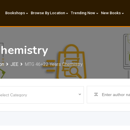
Bookshops
Browse By Location
Trending Now
New Books
hemistry
on
JEE
MTG 46+22 Years Chemistry