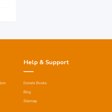
Help & Support
tion
Donate Books
Blog
Sitemap