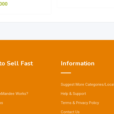
000
o Sell Fast
Information
Suggest More Categories/Loca
kMandee Works?
Help & Support
ps
Terms & Privacy Policy
Contact Us