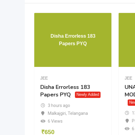
IN MATH
Disha Errorless 183
K
Papers PYQ
JEE
JEE
IN
Disha Errorless 183
UNA
K
Papers PYQ
MOD
Newly Added
Ne
3 hours ago
1
Malkajgiri
,
Telangana
rh
P
6 Views
6
₹
650