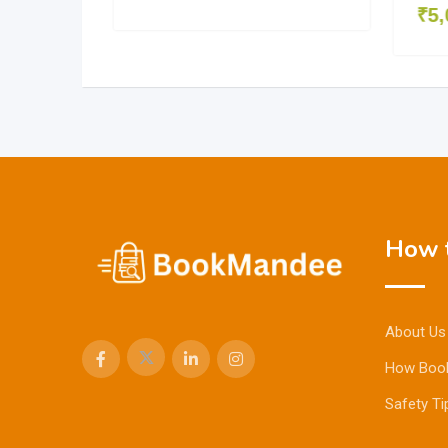
₹
5,
How t
About Us
How Boo
Safety Ti