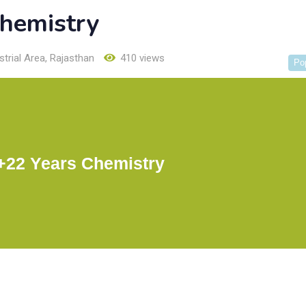
hemistry
trial Area
,
Rajasthan
410 views
Po
22 Years Chemistry