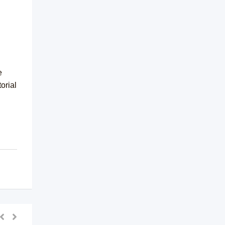
e
orial