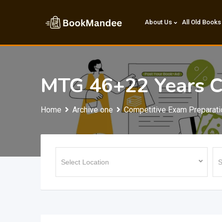
Skip
to
About Us
All Old Books
content
MTG 46+22 Years C
Home
Archive one
Competitive Exam Preparati