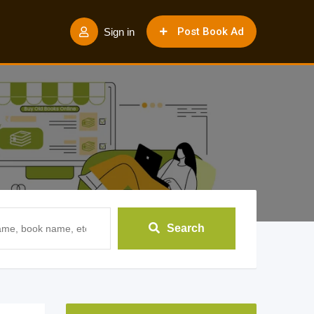
Post Book Ad
Sign in
Search