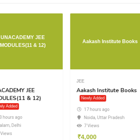
UNACADEMY JEE
Aakash Institute Books
MODULES(11 & 12)
JEE
CADEMY JEE
Aakash Institute Books
ULES(11 & 12)
Newly Added
wly Added
17 hours ago
3 hours ago
Noida
,
Uttar Pradesh
alam
,
Delhi
7 Views
 Views
₹
4,000