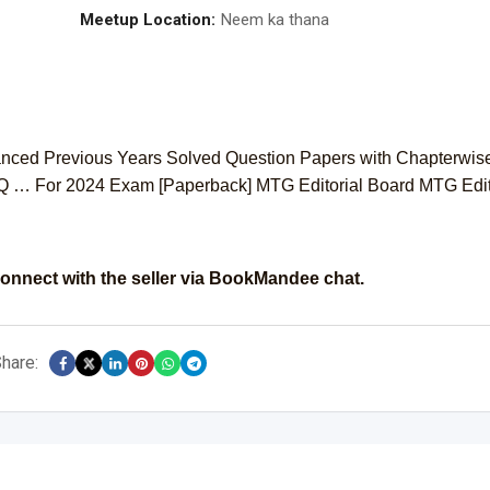
Meetup Location:
Neem ka thana
nced Previous Years Solved Question Papers with Chapterwis
Q … For 2024 Exam [Paperback] MTG Editorial Board MTG Edit
onnect with the seller via BookMandee chat.
hare: