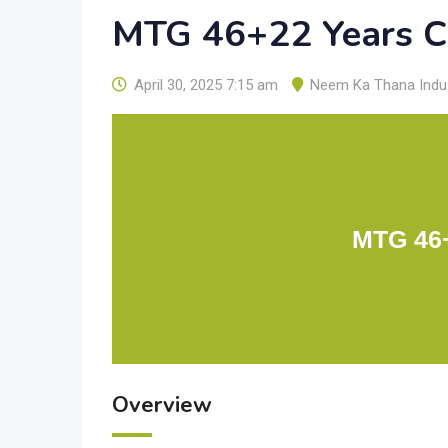
MTG 46+22 Years C
April 30, 2025 7:15 am
Neem Ka Thana Indus
MTG 46+
Overview