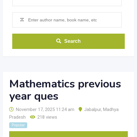
Search
Mathematics previous
year ques
November 17, 2025 11:24 am
Jabalpur
,
Madhya
Pradesh
218 views
Popular