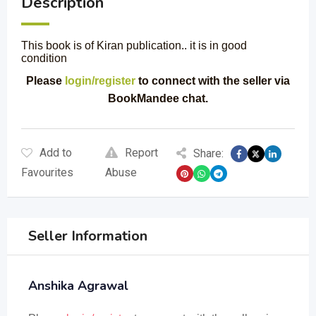
Description
This book is of Kiran publication.. it is in good
condition
Please
login/register
to connect with the seller via
BookMandee chat.
Add to
Report
Share:
Favourites
Abuse
Seller Information
Anshika Agrawal