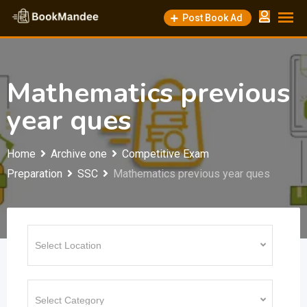
Skip
Post Book Ad
to
content
Mathematics previous
year ques
Home
Archive one
Competitive Exam
Preparation
SSC
Mathematics previous year ques