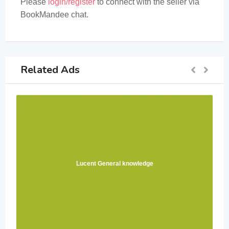
Please
login/register
to connect with the seller via
BookMandee chat.
Related Ads
Lucent General knowledge