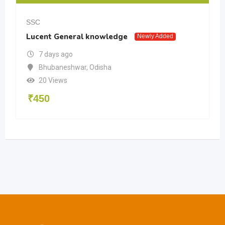
SSC
Lucent General knowledge
Newly Added
7 days ago
Bhubaneshwar
,
Odisha
20 Views
₹
450