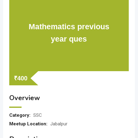
Mathematics previous
year ques
₹
400
Overview
Category:
SSC
Meetup Location:
Jabalpur