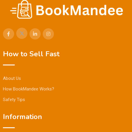
How to Sell Fast
About Us
How BookMandee Works?
Safety Tips
Information