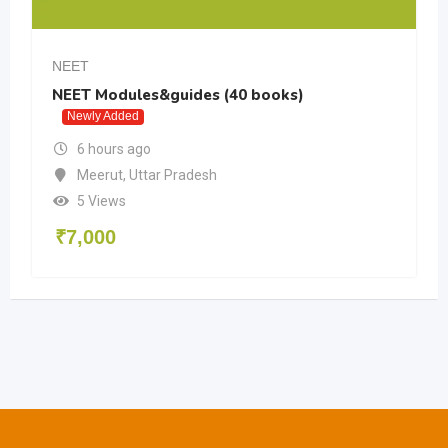
NEET
NEET Modules&guides (40 books)
Newly Added
6 hours ago
Meerut
,
Uttar Pradesh
5 Views
₹
7,000