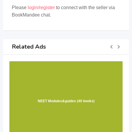
Please
login/register
to connect with the seller via
BookMandee chat.
Related Ads
NEET Modules&guides (40 books)