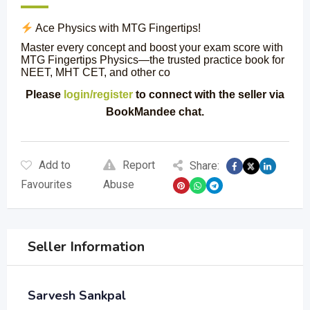
Ace Physics with MTG Fingertips!
Master every concept and boost your exam score with
MTG Fingertips Physics—the trusted practice book for
NEET, MHT CET, and other co
Please
login/register
to connect with the seller via
BookMandee chat.
Add to
Report
Share:
Favourites
Abuse
Seller Information
Sarvesh Sankpal