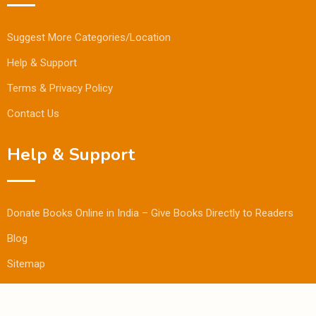
Suggest More Categories/Location
Help & Support
Terms & Privacy Policy
Contact Us
Help & Support
Donate Books Online in India – Give Books Directly to Readers
Blog
Sitemap
© Copyright Bookmandee 2024.