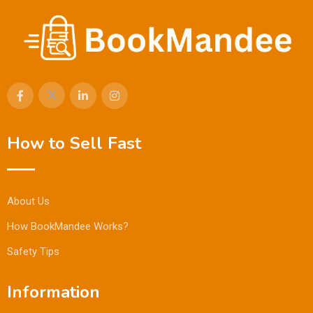
How to Sell Fast
About Us
How BookMandee Works?
Safety Tips
Information