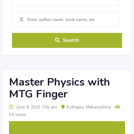
Search
Master Physics with
MTG Finger
June 8, 2026 7:06 am
Kolhapur
,
Maharashtra
64 views