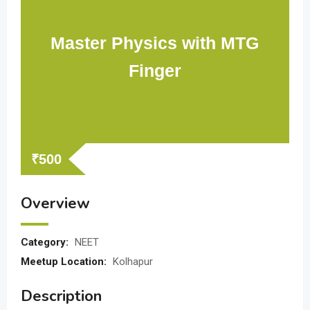
Master Physics with MTG
Finger
₹
500
Overview
Category:
NEET
Meetup Location:
Kolhapur
Description