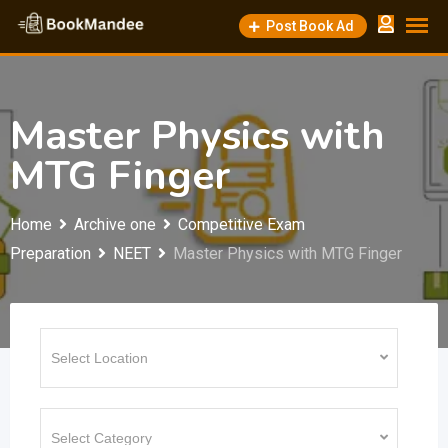
Skip
Post Book Ad
to
content
Master Physics with
MTG Finger
Home
Archive one
Competitive Exam
Preparation
NEET
Master Physics with MTG Finger