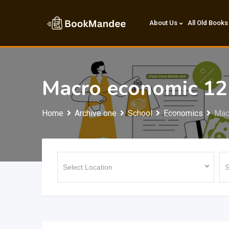
Skip
to
About Us
All Old Books
content
Macro economic 12
Home
Archive one
School
Economics
Mac