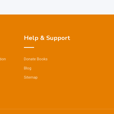
Help & Support
tion
Donate Books
Blog
Sitemap