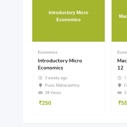
Introductory Micro
mics
Mac
Economics
Economics
Econ
Introductory Micro
Mac
Economics
12
3 weeks ago
1
radesh
Pune
,
Maharashtra
F
28 Views
3
₹
250
₹
5