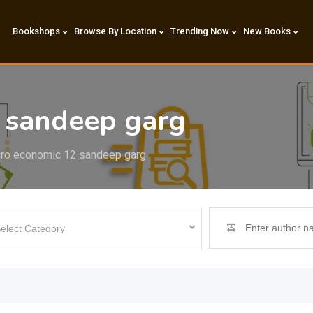
Bookshops
Browse By Location
Trending Now
New Books
 sandeep garg
ro economic 12 sandeep garg