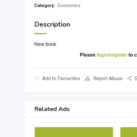
Category:
Economics
Description
New book
Please
login/register
to c
Add to Favourites
Report Abuse
S
Related Ads