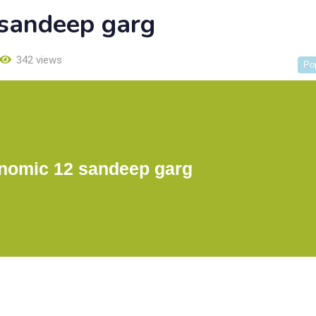
sandeep garg
342 views
Po
nomic 12 sandeep garg