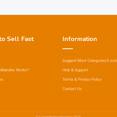
o Sell Fast
Information
Suggest More Categories/Loca
kMandee Works?
Help & Support
ps
Terms & Privacy Policy
Contact Us