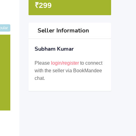
₹
299
pular
Seller Information
Subham Kumar
Please
login/register
to connect
with the seller via BookMandee
chat.