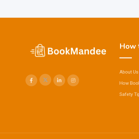
How t
About Us
How Boo
Safety Ti