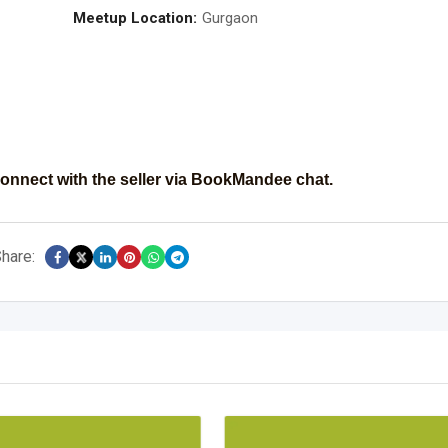
Meetup Location:
Gurgaon
onnect with the seller via BookMandee chat.
hare: