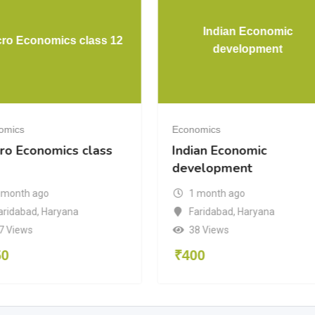
Indian Economic
ro Economics class 12
development
omics
Economics
ro Economics class
Indian Economic
development
 month ago
1 month ago
aridabad
,
Haryana
Faridabad
,
Haryana
7 Views
38 Views
50
₹
400