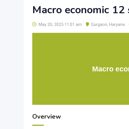
Macro economic 12 
May 20, 2025 11:01 am
Gurgaon
,
Haryana
Macro eco
Overview