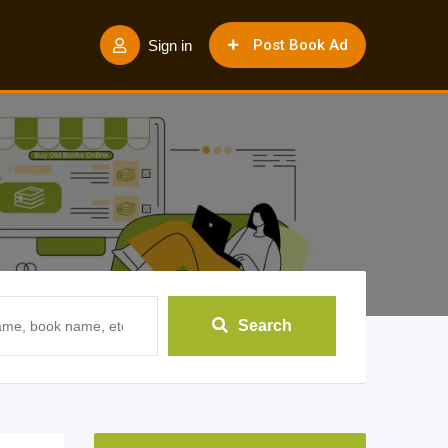
Post Book Ad
Sign in
Search