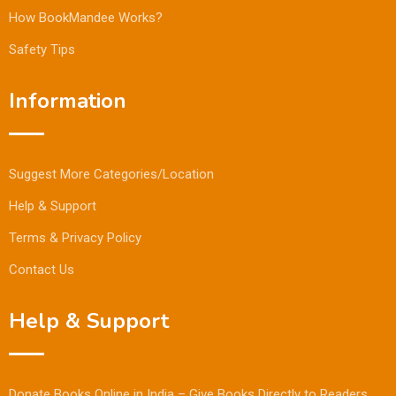
How BookMandee Works?
Safety Tips
Information
Suggest More Categories/Location
Help & Support
Terms & Privacy Policy
Contact Us
Help & Support
Donate Books Online in India – Give Books Directly to Readers