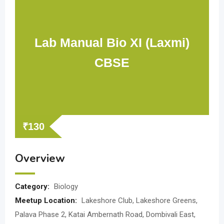
Lab Manual Bio XI (Laxmi)
CBSE
₹
130
Overview
Category:
Biology
Meetup Location:
Lakeshore Club, Lakeshore Greens,
Palava Phase 2, Katai Ambernath Road, Dombivali East,