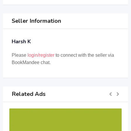
Seller Information
Harsh K
Please
login/register
to connect with the seller via
BookMandee chat.
Related Ads