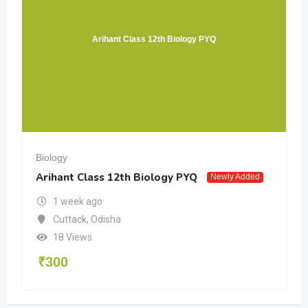
Arihant Class 12th Biology PYQ
Biology
Arihant Class 12th Biology PYQ
Newly Added
1 week ago
Cuttack
,
Odisha
18 Views
₹
300