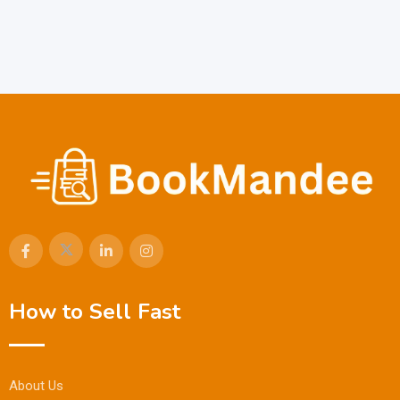
How to Sell Fast
About Us