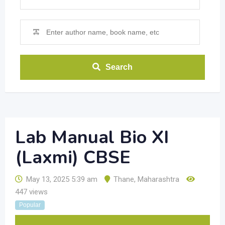
Search
Lab Manual Bio XI
(Laxmi) CBSE
May 13, 2025 5:39 am
Thane
,
Maharashtra
447 views
Popular