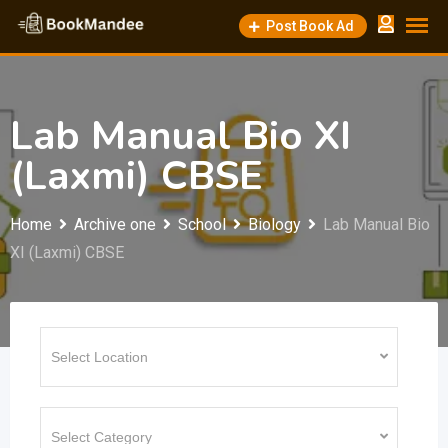
Skip
Post Book Ad
to
content
Lab Manual Bio XI
(Laxmi) CBSE
Home
Archive one
School
Biology
Lab Manual Bio
XI (Laxmi) CBSE