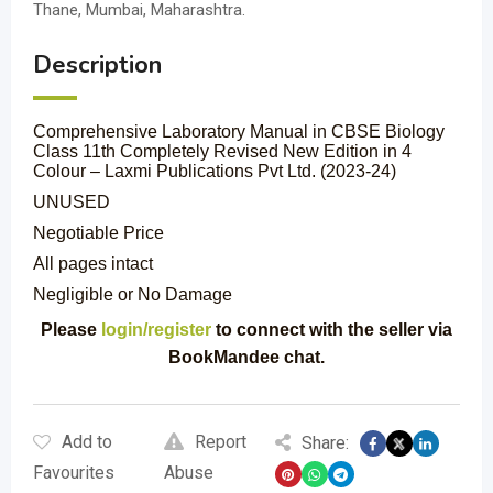
Thane, Mumbai, Maharashtra.
Description
Comprehensive Laboratory Manual in CBSE Biology
Class 11th Completely Revised New Edition in 4
Colour – Laxmi Publications Pvt Ltd. (2023-24)
UNUSED
Negotiable Price
All pages intact
Negligible or No Damage
Please
login/register
to connect with the seller via
BookMandee chat.
Add to
Report
Share:
Favourites
Abuse