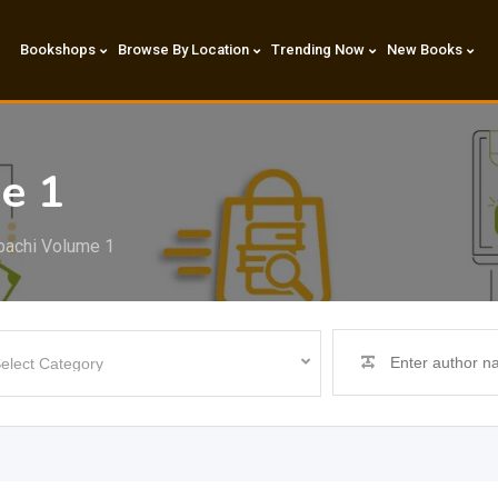
Bookshops
Browse By Location
Trending Now
New Books
e 1
bachi Volume 1