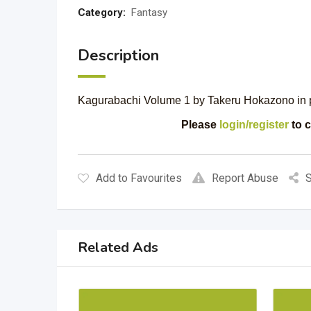
Category:
Fantasy
Description
Kagurabachi Volume 1 by Takeru Hokazono in per
Please
login/register
to c
Add to Favourites
Report Abuse
S
Related Ads