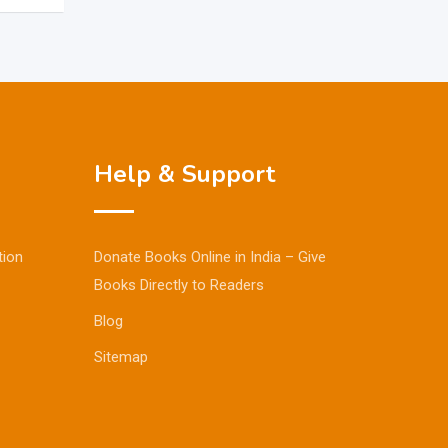
Help & Support
tion
Donate Books Online in India – Give
Books Directly to Readers
Blog
Sitemap