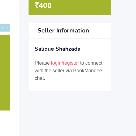
₹
400
pular
Seller Information
Salique Shahzada
Please
login/register
to connect
with the seller via BookMandee
chat.