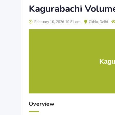
Kagurabachi Volum
February 10, 2026 10:51 am
Okhla
,
Delhi
Kagu
Overview