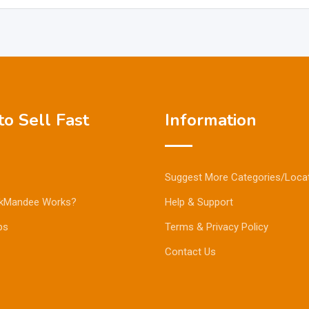
o Sell Fast
Information
Suggest More Categories/Loca
kMandee Works?
Help & Support
ps
Terms & Privacy Policy
Contact Us