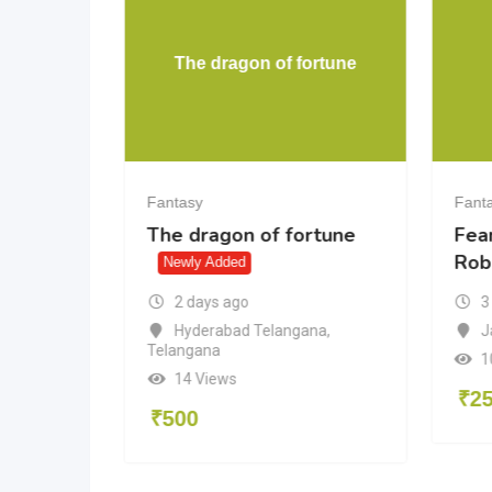
of
The dragon of fortune
ts
Fantasy
Fant
The dragon of fortune
Fea
Rob
Newly Added
2 days ago
3
Hyderabad Telangana
,
J
Telangana
du
1
14 Views
₹
2
₹
500