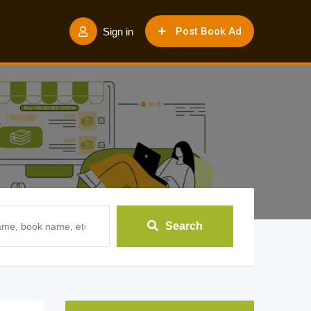
Post Book Ad
Sign in
Search