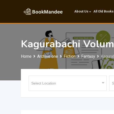
Skip
to
About Us
All Old Books
content
Kagurabachi Volum
Home
Archive one
Fiction
Fantasy
Kagura