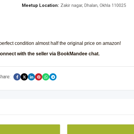
Meetup Location:
Zakir nagar, Dhalan, Okhla 110025
fect condition almost half the original price on amazon!
onnect with the seller via BookMandee chat.
hare: