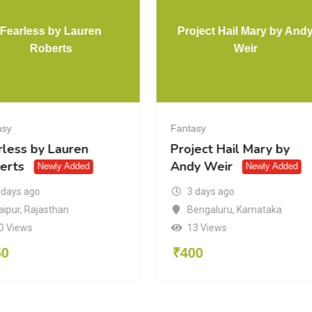
Fearless by Lauren
Project Hail Mary by And
Roberts
Weir
asy
Fantasy
rless by Lauren
Project Hail Mary by
erts
Andy Weir
Newly Added
Newly Added
 days ago
3 days ago
aipur
,
Rajasthan
Bengaluru
,
Karnataka
0 Views
13 Views
50
₹
400