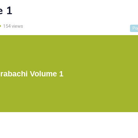
e 1
154 views
Po
rabachi Volume 1