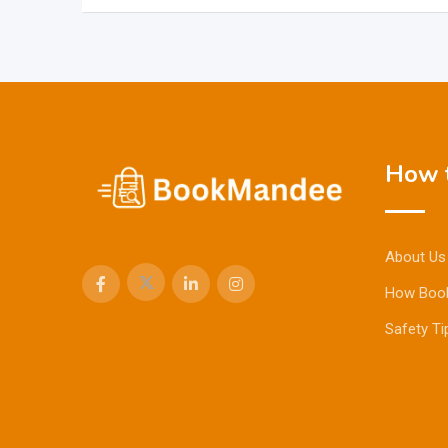
How t
About Us
How Boo
Safety Ti