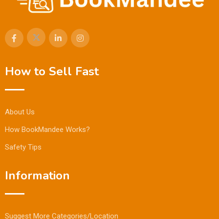
How to Sell Fast
About Us
How BookMandee Works?
Safety Tips
Information
Suggest More Categories/Location