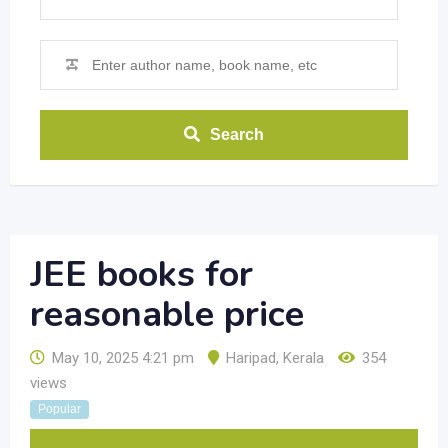
Search
JEE books for
reasonable price
May 10, 2025 4:21 pm
Haripad
,
Kerala
354
views
Popular