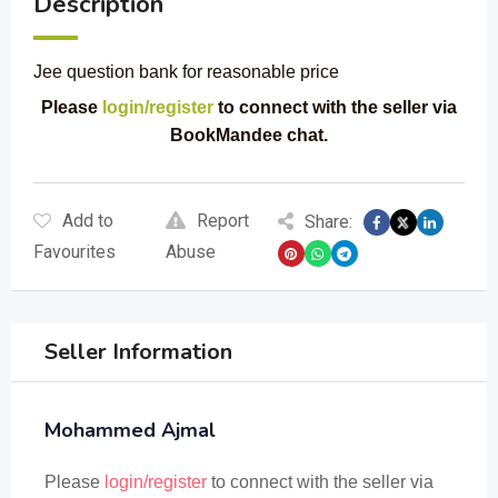
Description
Jee question bank for reasonable price
Please
login/register
to connect with the seller via
BookMandee chat.
Add to
Report
Share:
Favourites
Abuse
Seller Information
Mohammed Ajmal
Please
login/register
to connect with the seller via