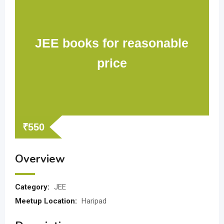
JEE books for reasonable
price
₹
550
Overview
Category:
JEE
Meetup Location:
Haripad