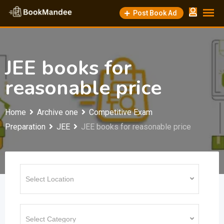
Skip
Post Book Ad
to
content
JEE books for
reasonable price
Home
Archive one
Competitive Exam
Preparation
JEE
JEE books for reasonable price