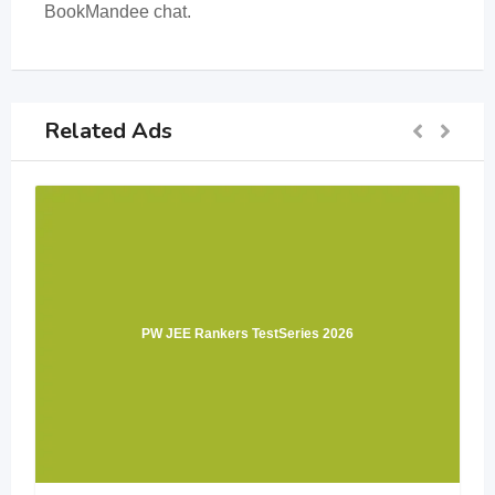
BookMandee chat.
Related Ads
PW JEE Rankers TestSeries 2026