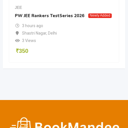
JEE
PW JEE Rankers TestSeries 2026
Newly Added
3 hours ago
Shastri Nagar
,
Delhi
3 Views
₹
350