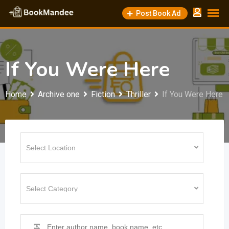
Skip
Post Book Ad
to
content
If You Were Here
Home
Archive one
Fiction
Thriller
If You Were Here