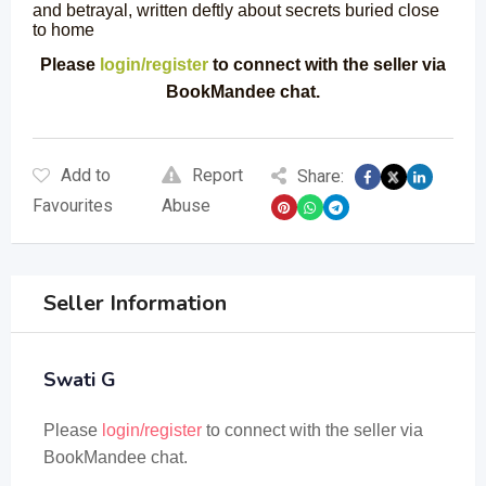
and betrayal, written deftly about secrets buried close
to home
Please
login/register
to connect with the seller via
BookMandee chat.
Add to
Report
Share:
Favourites
Abuse
Seller Information
Swati G
Please
login/register
to connect with the seller via
BookMandee chat.