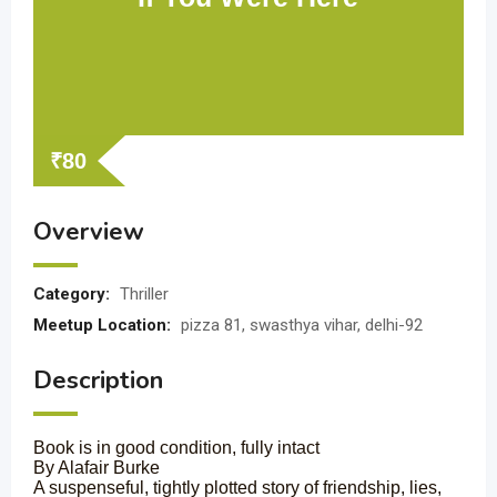
₹
80
Overview
Category:
Thriller
Meetup Location:
pizza 81, swasthya vihar, delhi-92
Description
Book is in good condition, fully intact
By Alafair Burke
A suspenseful, tightly plotted story of friendship, lies,