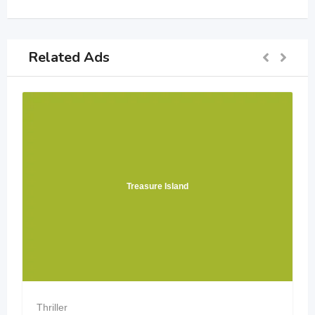
Related Ads
easure Island
Verity by Col
Thriller