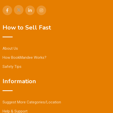
How to Sell Fast
About Us
How BookMandee Works?
Safety Tips
Information
Suggest More Categories/Location
Help & Support