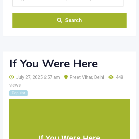
Search
If You Were Here
July 27, 2025 6:57 am
Preet Vihar
,
Delhi
448
views
Popular
If You Were Here