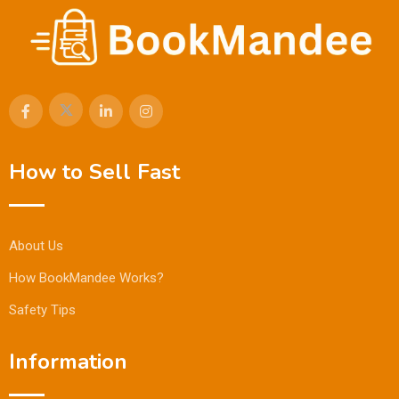
How to Sell Fast
About Us
How BookMandee Works?
Safety Tips
Information