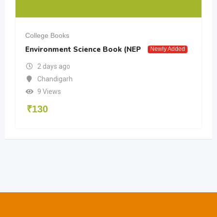
College Books
Environment Science Book (NEP
Newly Added
2 days ago
Chandigarh
9 Views
₹
130