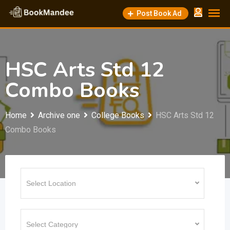
Skip
Post Book Ad
to
content
HSC Arts Std 12
Combo Books
Home
Archive one
College Books
HSC Arts Std 12
Combo Books