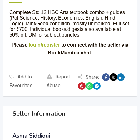
Complete Std 12 HSC Arts textbook combo + guides
(Pol Science, History, Economics, English, Hindi,
Logic). Mint/Good condition, mostly unmarked. Full set
for ₹700. Individual books/digests also available at
50% off. DM for subject bundles!
Please
login/register
to connect with the seller via
BookMandee chat.
Add to
Report
Share:
Favourites
Abuse
Seller Information
Asma Siddiqui