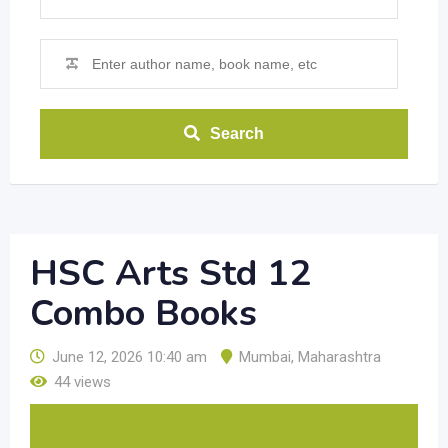
Search
HSC Arts Std 12
Combo Books
June 12, 2026 10:40 am
Mumbai
,
Maharashtra
44 views