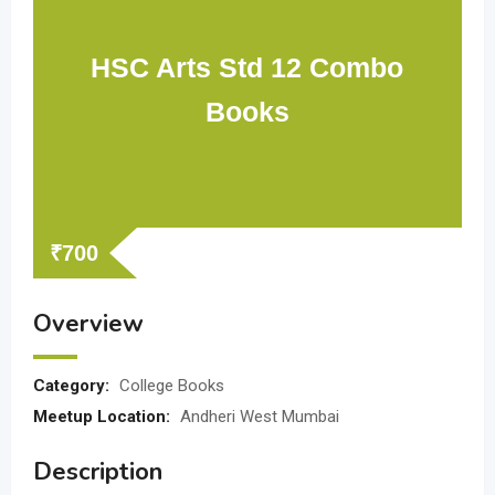
HSC Arts Std 12 Combo
Books
₹
700
Overview
Category:
College Books
Meetup Location:
Andheri West Mumbai
Description