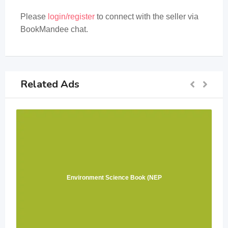
Please
login/register
to connect with the seller via
BookMandee chat.
Related Ads
Environment Science Book (NEP