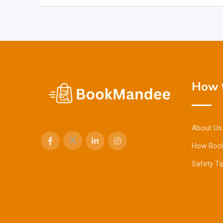
How t
About Us
How Boo
Safety Ti