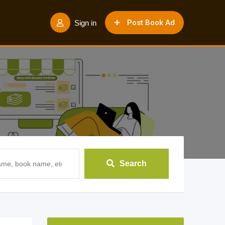
Post Book Ad
Sign in
Search