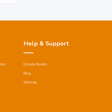
Help & Support
tion
Donate Books
Blog
Sitemap