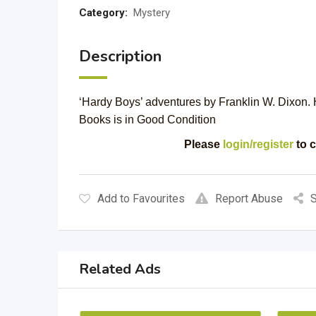
Category:
Mystery
Description
‘Hardy Boys’ adventures by Franklin W. Dixon. 
Books is in Good Condition
Please
login/register
to c
Add to Favourites
Report Abuse
S
Related Ads