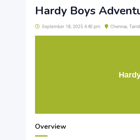
Hardy Boys Advent
September 18, 2025 4:40 pm
Chennai
,
Tami
Hardy
Overview