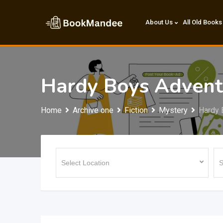
Skip
to
About Us
All Old Books
content
Hardy Boys Advent
Home
Archive one
Fiction
Mystery
Hardy 