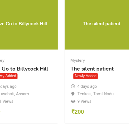
ve Go to Billycock Hill
The silent patient
ery
Mystery
 Go to Billycock Hill
The silent patient
wly Added
Newly Added
 days ago
4 days ago
uwahati
,
Assam
Tenkasi
,
Tamil Nadu
1 Views
9 Views
0
₹
200