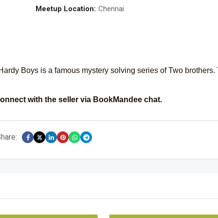
Meetup Location:
Chennai
Hardy Boys is a famous mystery solving series of Two brothers.
onnect with the seller via BookMandee chat.
hare: