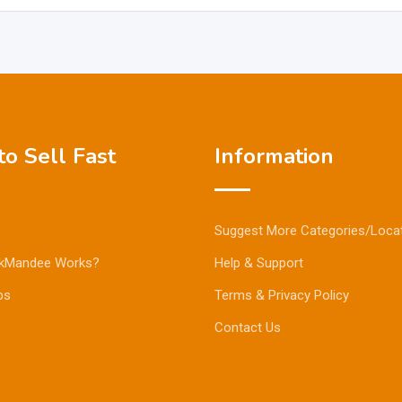
o Sell Fast
Information
Suggest More Categories/Loca
kMandee Works?
Help & Support
ps
Terms & Privacy Policy
Contact Us