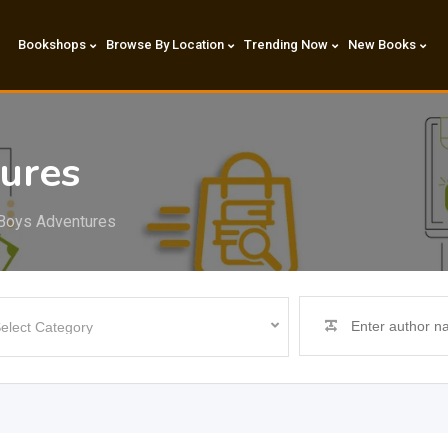
Bookshops
Browse By Location
Trending Now
New Books
ures
Boys Adventures