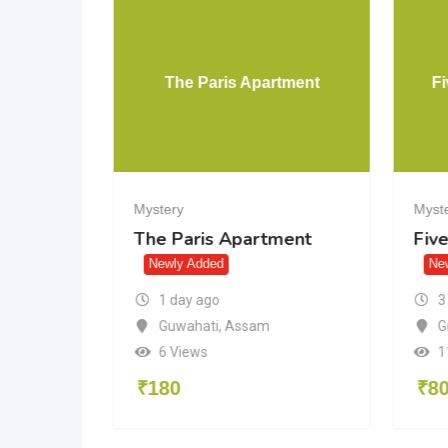
Lying
The Paris Apartment
Fi
Mystery
Myst
g
The Paris Apartment
Five
Newly Added
Ne
1 day ago
3
Guwahati
,
Assam
G
6 Views
1
₹
180
₹
8