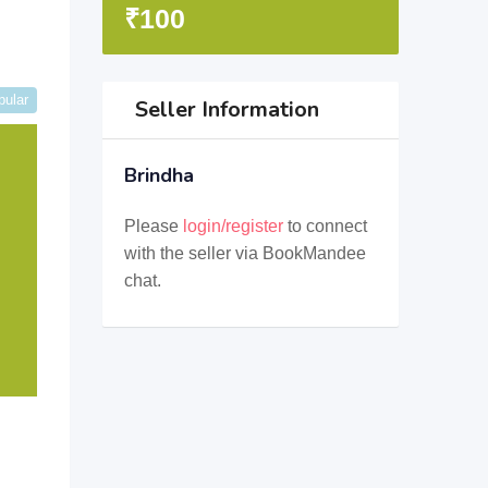
₹
100
pular
Seller Information
Brindha
Please
login/register
to connect
with the seller via BookMandee
chat.