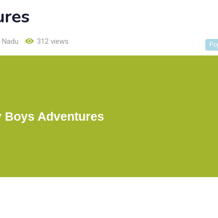
ures
l Nadu
312 views
Po
 Boys Adventures