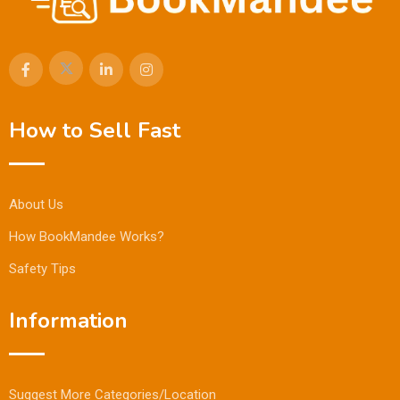
How to Sell Fast
About Us
How BookMandee Works?
Safety Tips
Information
Suggest More Categories/Location