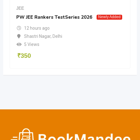
JEE
PW JEE Rankers TestSeries 2026
Newly Added
12 hours ago
Shastri Nagar
,
Delhi
5 Views
₹
350