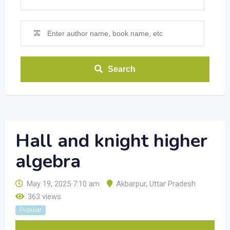
Search
Hall and knight higher
algebra
May 19, 2025 7:10 am
Akbarpur
,
Uttar Pradesh
363 views
Popular