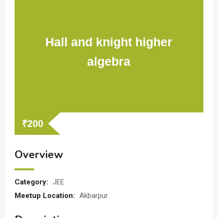
Hall and knight higher
algebra
₹
200
Overview
Category:
JEE
Meetup Location:
Akbarpur