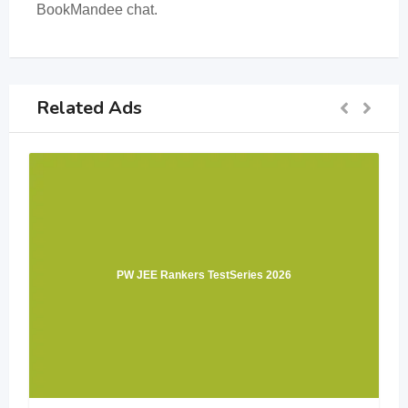
BookMandee chat.
Related Ads
PW JEE Rankers TestSeries 2026