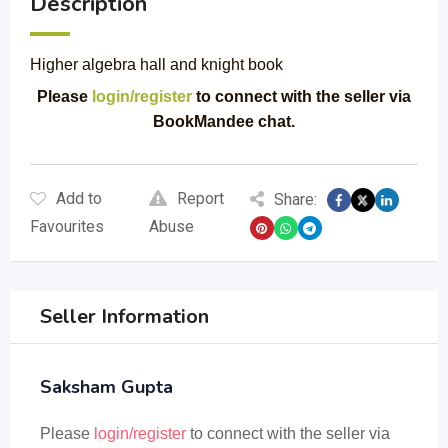
Description
Higher algebra hall and knight book
Please
login/register
to connect with the seller via
BookMandee chat.
Add to
Report
Share:
Favourites
Abuse
Seller Information
Saksham Gupta
Please
login/register
to connect with the seller via