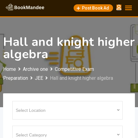
Skip
Post Book Ad
to
content
Hall and knight higher
algebra
Home
Archive one
Competitive Exam
Preparation
JEE
Hall and knight higher algebra