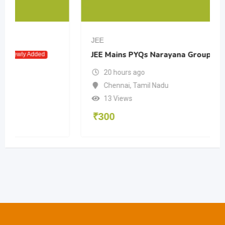
JEE
JEE Mains PYQs Narayana Group
Newly Added
20 hours ago
Chennai
,
Tamil Nadu
13 Views
₹
300