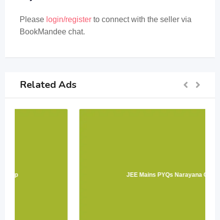
Please
login/register
to connect with the seller via
BookMandee chat.
Related Ads
JEE Mains PYQs Narayana Group