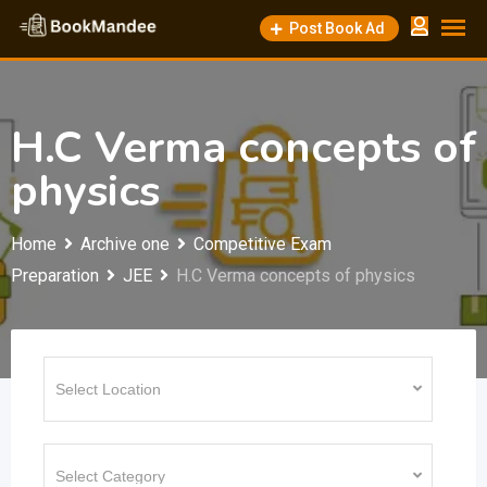
Skip
Post Book Ad
to
content
H.C Verma concepts of
physics
Home
Archive one
Competitive Exam
Preparation
JEE
H.C Verma concepts of physics