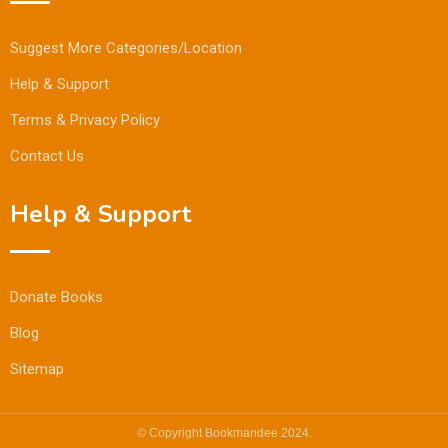
Suggest More Categories/Location
Help & Support
Terms & Privacy Policy
Contact Us
Help & Support
Donate Books
Blog
Sitemap
© Copyright Bookmandee 2024.