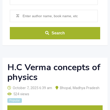
Search
H.C Verma concepts of
physics
October 7, 2025 6:39 am
Bhopal
,
Madhya Pradesh
524 views
Popular