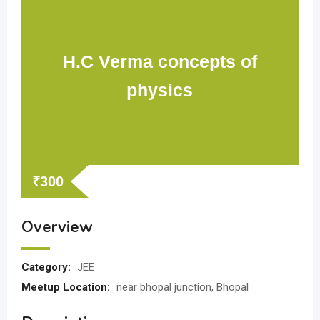
H.C Verma concepts of
physics
₹
300
Overview
Category:
JEE
Meetup Location:
near bhopal junction, Bhopal