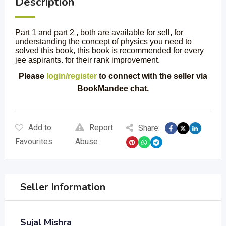
Description
Part 1 and part 2 , both are available for sell, for
understanding the concept of physics you need to
solved this book, this book is recommended for every
jee aspirants. for their rank improvement.
Please
login/register
to connect with the seller via
BookMandee chat.
Add to
Report
Share:
Favourites
Abuse
Seller Information
Sujal Mishra