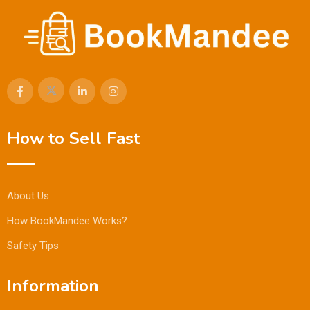
How to Sell Fast
About Us
How BookMandee Works?
Safety Tips
Information