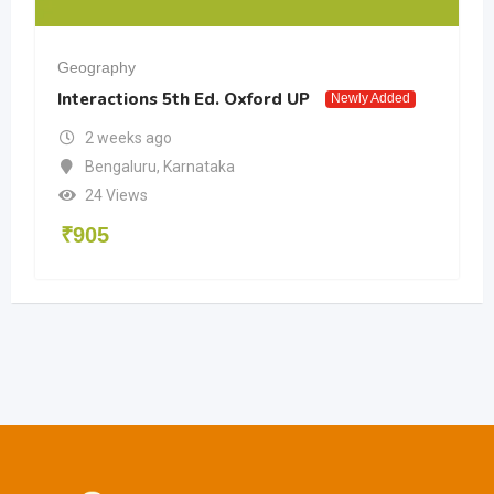
Geography
Interactions 5th Ed. Oxford UP
Newly Added
2 weeks ago
Bengaluru
,
Karnataka
24 Views
₹
905