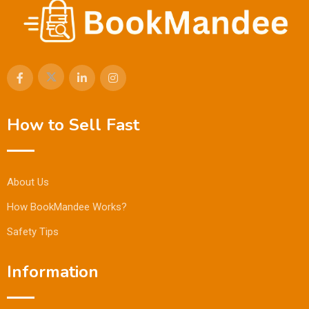
How to Sell Fast
About Us
How BookMandee Works?
Safety Tips
Information