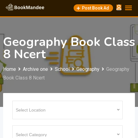
Skip
Post Book Ad
to
content
Geography Book Class
8 Ncert
Home
Archive one
School
Geography
Geography
Book Class 8 Ncert