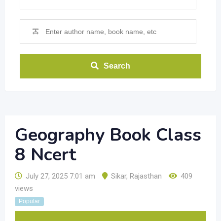
Search
Geography Book Class
8 Ncert
July 27, 2025 7:01 am
Sikar
,
Rajasthan
409
views
Popular