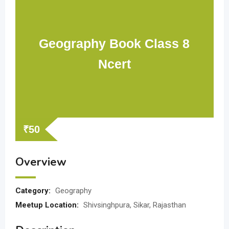
Geography Book Class 8
Ncert
₹
50
Overview
Category:
Geography
Meetup Location:
Shivsinghpura, Sikar, Rajasthan