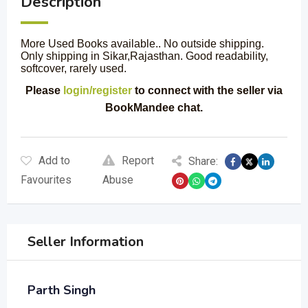
Description
More Used Books available.. No outside shipping.
Only shipping in Sikar,Rajasthan. Good readability,
softcover, rarely used.
Please
login/register
to connect with the seller via
BookMandee chat.
Add to
Report
Share:
Favourites
Abuse
Seller Information
Parth Singh