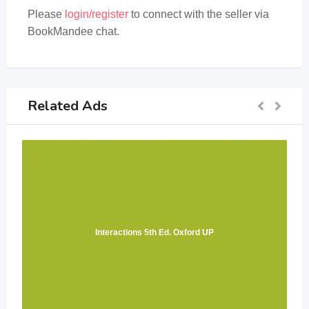
Please
login/register
to connect with the seller via
BookMandee chat.
Related Ads
Interactions 5th Ed. Oxford UP