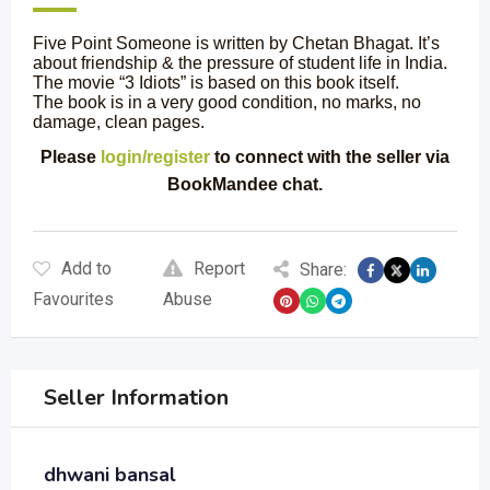
Five Point Someone is written by Chetan Bhagat. It’s
about friendship & the pressure of student life in India.
The movie “3 Idiots” is based on this book itself.
The book is in a very good condition, no marks, no
damage, clean pages.
Please
login/register
to connect with the seller via
BookMandee chat.
Add to
Report
Share:
Favourites
Abuse
Seller Information
dhwani bansal