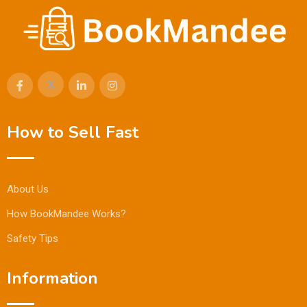
How to Sell Fast
About Us
How BookMandee Works?
Safety Tips
Information