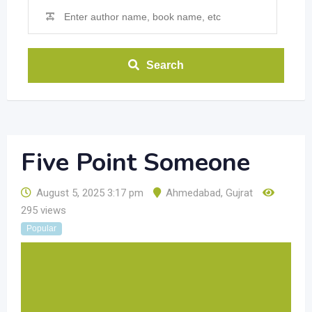
Search
Five Point Someone
August 5, 2025 3:17 pm
Ahmedabad
,
Gujrat
295 views
Popular