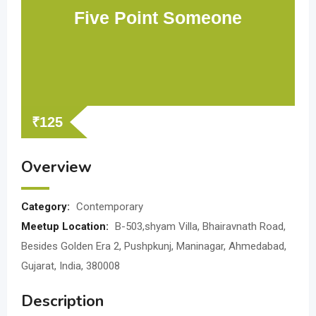
Five Point Someone
₹
125
Overview
Category:
Contemporary
Meetup Location:
B-503,shyam Villa, Bhairavnath Road,
Besides Golden Era 2, Pushpkunj, Maninagar, Ahmedabad,
Gujarat, India, 380008
Description