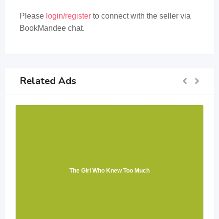
Please
login/register
to connect with the seller via
BookMandee chat.
Related Ads
The Girl Who Knew Too Much