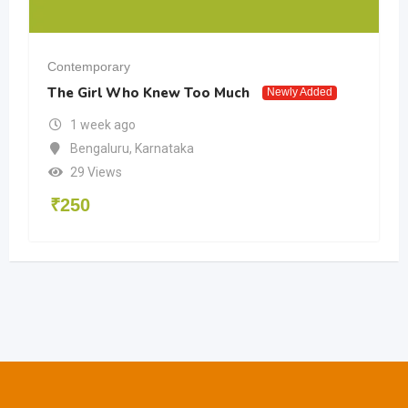
Contemporary
The Girl Who Knew Too Much
Newly Added
1 week ago
Bengaluru
,
Karnataka
29 Views
₹
250