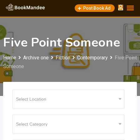
Skip
Post Book Ad
to
content
Five Point Someone
Home
Archive one
Fiction
Contemporary
Five Point
Someone