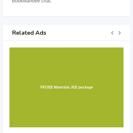
BookMandee chat.
Related Ads
FIITJEE Materials JEE package