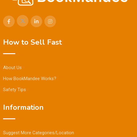
How to Sell Fast
About Us
How BookMandee Works?
Safety Tips
Information
Suggest More Categories/Location