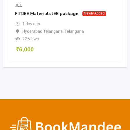
JEE
FIITJEE Materials JEE package
Newly Added
1 day ago
Hyderabad Telangana
,
Telangana
22 Views
₹
6,000