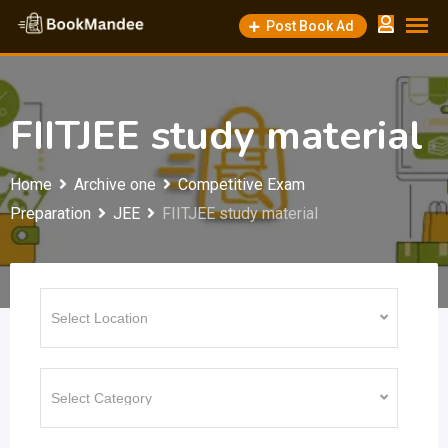
Skip
Post Book Ad
to
content
FIITJEE study material
Home
Archive one
Competitive Exam
Preparation
JEE
FIITJEE study material