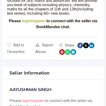
focused for JEE mains and advanced. We will provide
you book of subjects including physics, chemistry,
maths for all the chapters of 11th and 12th(including
test series). Including 60+ new books.
Please
login/register
to connect with the seller via
BookMandee chat.
Add to
Report
Share:
Favourites
Abuse
Seller Information
AAYUSHMAN SINGH
Please
login/register
to connect with the seller via