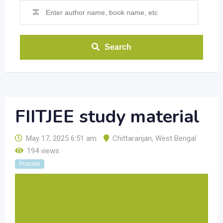
Search
FIITJEE study material
May 17, 2025 6:51 am
Chittaranjan
,
West Bengal
194 views
Popular