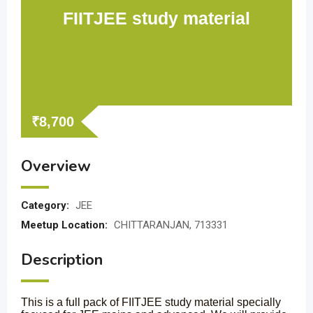
FIITJEE study material
₹
8,700
Overview
Category:
JEE
Meetup Location:
CHITTARANJAN, 713331
Description
This is a full pack of FIITJEE study material specially