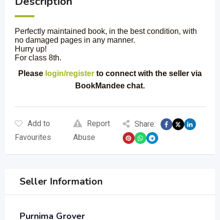
Description
Perfectly maintained book, in the best condition, with
no damaged pages in any manner.
Hurry up!
For class 8th.
Please
login/register
to connect with the seller via
BookMandee chat.
Add to
Report
Share:
Favourites
Abuse
Seller Information
Purnima Grover