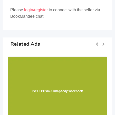
Please
login/register
to connect with the seller via
BookMandee chat.
Related Ads
Isc12 Prism &Rhapsody workbook