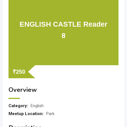
ENGLISH CASTLE Reader
8
₹
250
Overview
Category:
English
Meetup Location:
Park