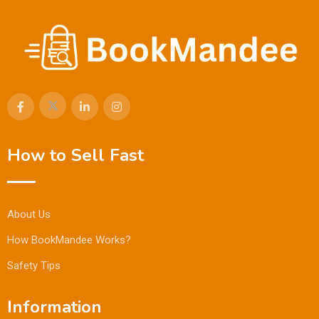
How to Sell Fast
About Us
How BookMandee Works?
Safety Tips
Information