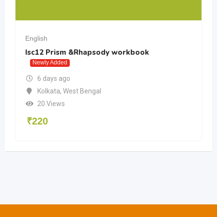
English
Isc12 Prism &Rhapsody workbook
Newly Added
6 days ago
Kolkata
,
West Bengal
20 Views
₹
220