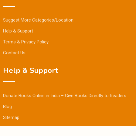
Suggest More Categories/Location
Help & Support
Terms & Privacy Policy
Contact Us
Help & Support
Donate Books Online in India – Give Books Directly to Readers
Blog
Sitemap