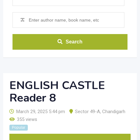
Search
ENGLISH CASTLE
Reader 8
March 29, 2025 5:44 pm
Sector 49-A
,
Chandigarh
355 views
Popular