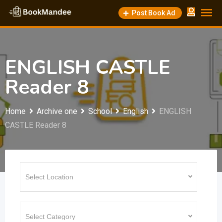
Skip
Post Book Ad
to
content
ENGLISH CASTLE
Reader 8
Home
Archive one
School
English
ENGLISH
CASTLE Reader 8