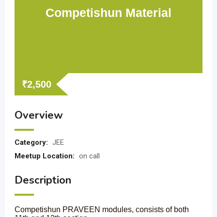
Competishun Material
₹
2,500
Overview
Category:
JEE
Meetup Location:
on call
Description
Competishun PRAVEEN modules, consists of both