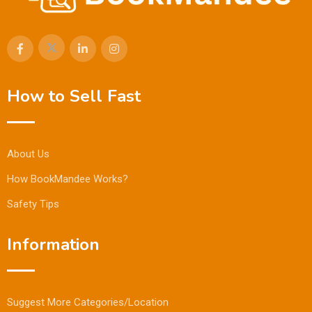
How to Sell Fast
About Us
How BookMandee Works?
Safety Tips
Information
Suggest More Categories/Location