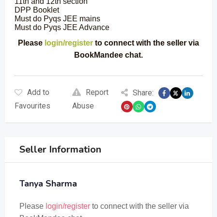
11th and 12th section
DPP Booklet
Must do Pyqs JEE mains
Must do Pyqs JEE Advance
Please
login/register
to connect with the seller via
BookMandee chat.
Add to
Report
Share:
Favourites
Abuse
Seller Information
Tanya Sharma
Please
login/register
to connect with the seller via