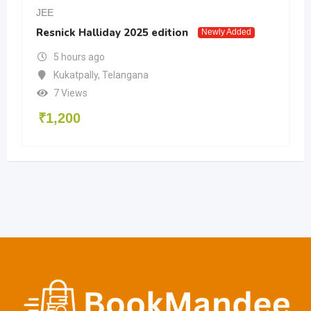
JEE
Resnick Halliday 2025 edition
Newly Added
5 hours ago
Kukatpally
,
Telangana
7 Views
₹
1,200