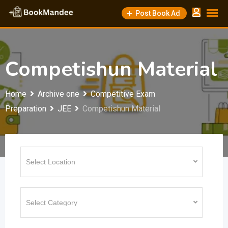
Skip
Post Book Ad
to
content
Competishun Material
Home
Archive one
Competitive Exam
Preparation
JEE
Competishun Material