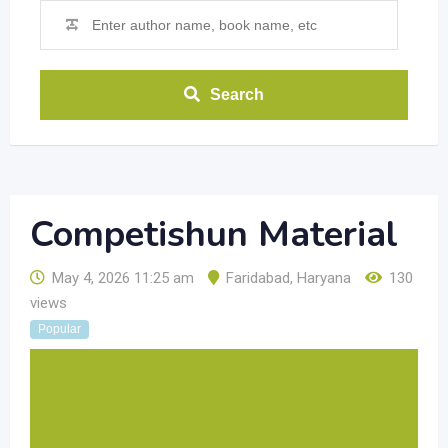
Search
Competishun Material
May 4, 2026 11:25 am
Faridabad
,
Haryana
130
views
Popular