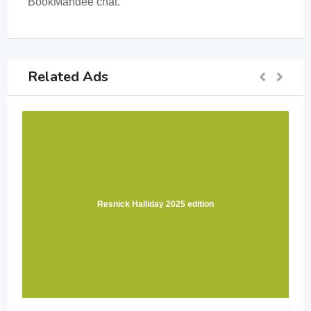
BookMandee chat.
Related Ads
Resnick Halliday 2025 edition