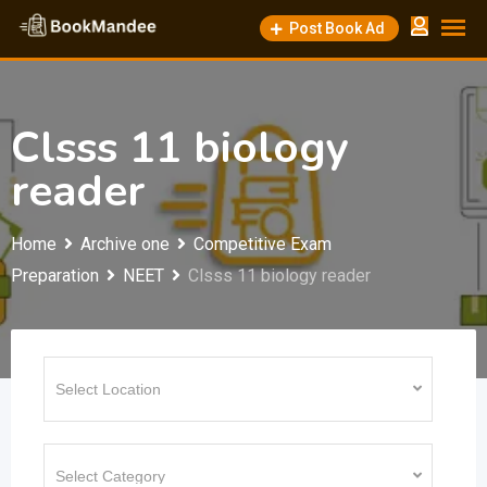
Skip
Post Book Ad
to
content
Clsss 11 biology
reader
Home
Archive one
Competitive Exam
Preparation
NEET
Clsss 11 biology reader