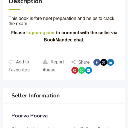
Description
This book is fore neet preparation and helps to crack
the exam
Please
login/register
to connect with the seller via
BookMandee chat.
Add to
Report
Share:
Favourites
Abuse
Seller Information
Poorva Poorva