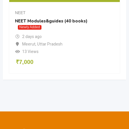
NEET
NEET Modules&guides (40 books)
Newly Added
2 days ago
Meerut
,
Uttar Pradesh
13 Views
₹
7,000