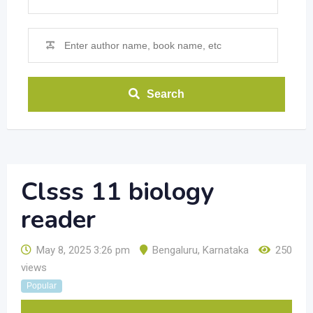
Search
Clsss 11 biology
reader
May 8, 2025 3:26 pm
Bengaluru
,
Karnataka
250
views
Popular