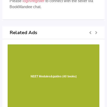
Please
login/register
to connect with the seller via
BookMandee chat.
Related Ads
NEET Modules&guides (40 books)