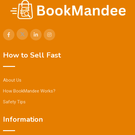
How to Sell Fast
About Us
How BookMandee Works?
Safety Tips
Information