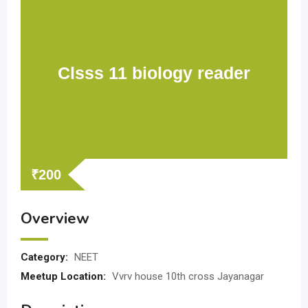
Clsss 11 biology reader
₹
200
Overview
Category:
NEET
Meetup Location:
Vvrv house 10th cross Jayanagar