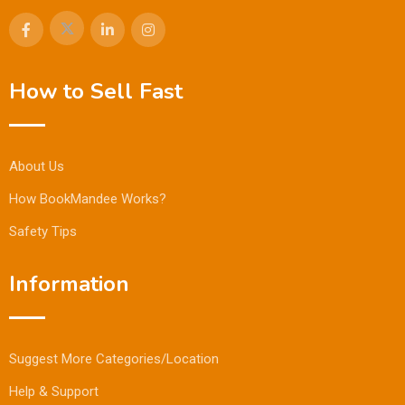
How to Sell Fast
About Us
How BookMandee Works?
Safety Tips
Information
Suggest More Categories/Location
Help & Support