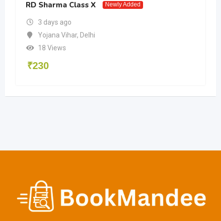
RD Sharma Class X
Newly Added
3 days ago
Yojana Vihar
,
Delhi
18 Views
₹
230