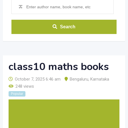
Search
class10 maths books
October 7, 2025 6:46 am
Bengaluru
,
Karnataka
248 views
Popular