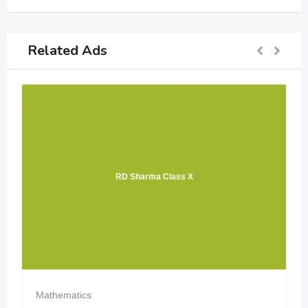
Related Ads
RD Sharma Class X
Mathematics