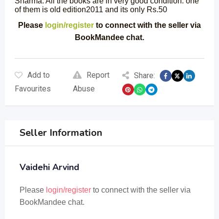
Sharma. All the books are in very good condition. one
of them is old edition2011 and its only Rs.50
Please
login/register
to connect with the seller via
BookMandee chat.
Add to
Report
Share:
Favourites
Abuse
Seller Information
Vaidehi Arvind
Please
login/register
to connect with the seller via
BookMandee chat.