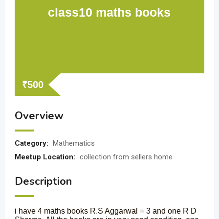
class10 maths books
₹
500
Overview
Category:
Mathematics
Meetup Location:
collection from sellers home
Description
i have 4 maths books R.S Aggarwal = 3 and one R D