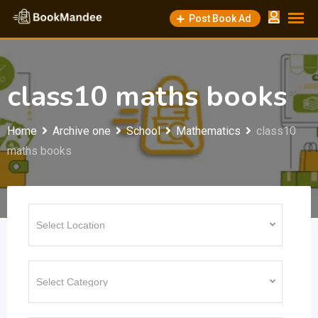
Skip
Post Book Ad
to
content
class10 maths books
Home
Archive one
School
Mathematics
class10
maths books