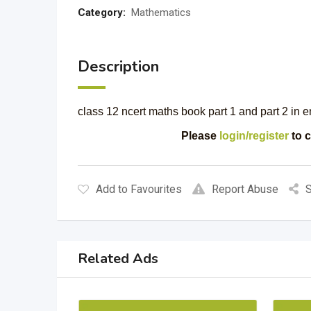
Category:
Mathematics
Description
class 12 ncert maths book part 1 and part 2 in 
Please
login/register
to c
Add to Favourites
Report Abuse
S
Related Ads