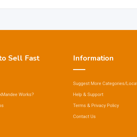
o Sell Fast
Information
Suggest More Categories/Loca
kMandee Works?
Help & Support
ps
Terms & Privacy Policy
Contact Us