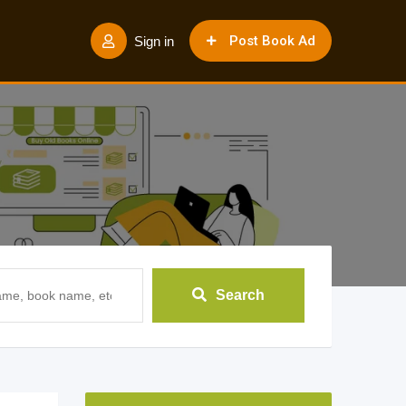
Post Book Ad
Sign in
Search