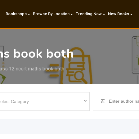
Bookshops
Browse By Location
Trending Now
New Books
hs book both
ass 12 ncert maths book both