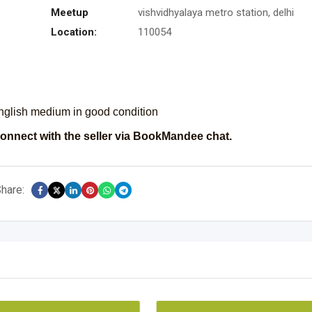
Meetup
vishvidhyalaya metro station, delhi
Location:
110054
english medium in good condition
onnect with the seller via BookMandee chat.
hare: