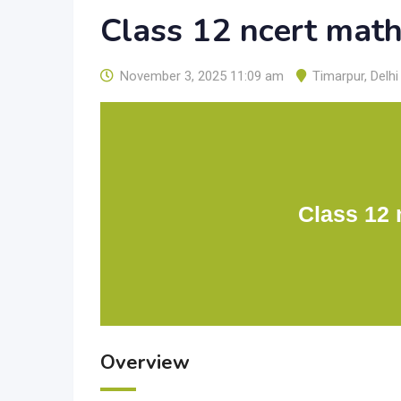
Class 12 ncert mat
November 3, 2025 11:09 am
Timarpur
,
Delhi
Class 12 
Overview