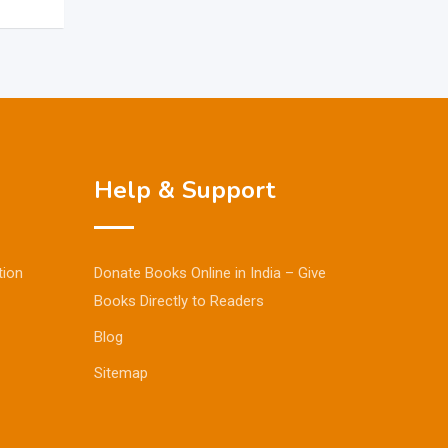
Help & Support
tion
Donate Books Online in India – Give
Books Directly to Readers
Blog
Sitemap