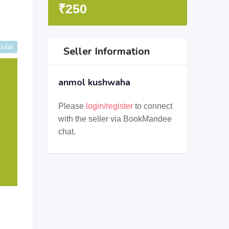
₹
250
pular
Seller Information
anmol kushwaha
Please
login/register
to connect
with the seller via BookMandee
chat.