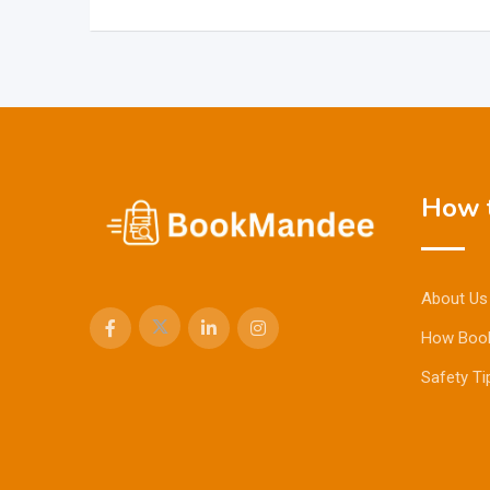
How t
About Us
How Boo
Safety Ti