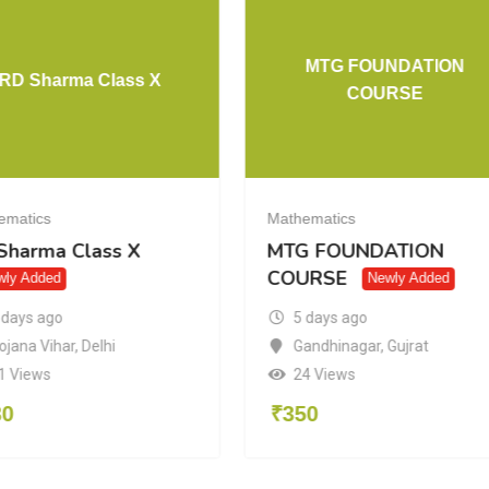
MTG FOUNDATION
RD Sharma Class X
COURSE
ematics
Mathematics
Sharma Class X
MTG FOUNDATION
COURSE
wly Added
Newly Added
 days ago
5 days ago
ojana Vihar
,
Delhi
Gandhinagar
,
Gujrat
1 Views
24 Views
30
₹
350