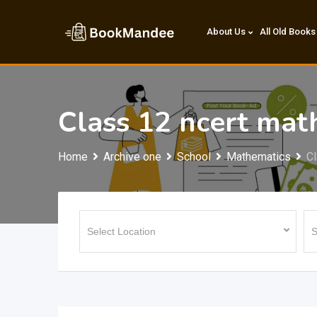
Skip
to
About Us
All Old Books
content
Class 12 ncert mat
Home
Archive one
School
Mathematics
Cl