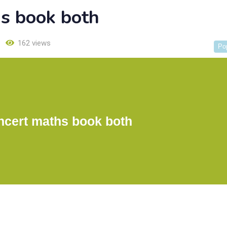
hs book both
162 views
Po
ncert maths book both