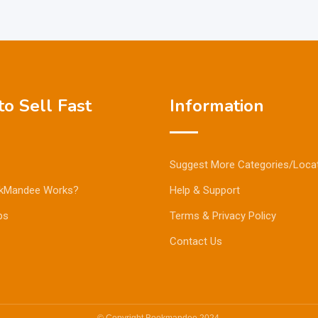
o Sell Fast
Information
Suggest More Categories/Loca
kMandee Works?
Help & Support
ps
Terms & Privacy Policy
Contact Us