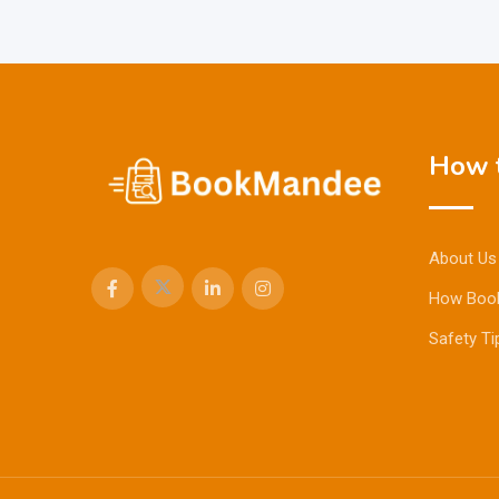
How t
About Us
How Boo
Safety Ti