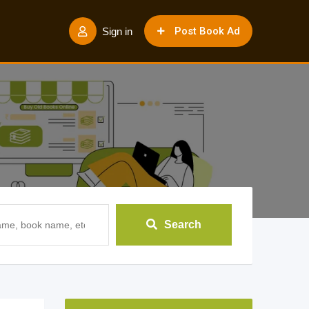
Post Book Ad
Sign in
Search