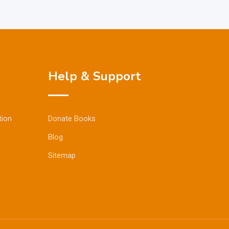
Help & Support
tion
Donate Books
Blog
Sitemap