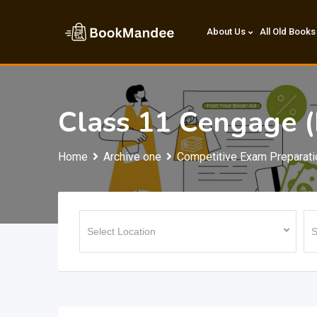
Skip
to
About Us
All Old Books
content
Class 11 Cengage 
Home
Archive one
Competitive Exam Preparati