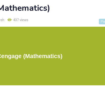
Mathematics)
esh
437 views
Po
Cengage (Mathematics)