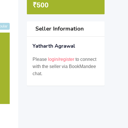
₹
500
pular
Seller Information
Yatharth Agrawal
Please
login/register
to connect
with the seller via BookMandee
chat.