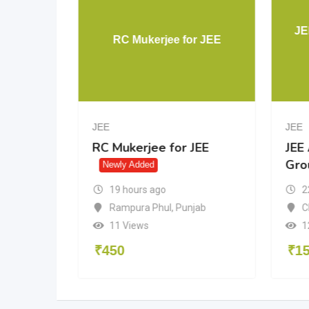
Aakash
JE
RC Mukerjee for JEE
JEE
JEE
akash
RC Mukerjee for JEE
JEE
Gro
dded
Newly Added
19 hours ago
2
Rampura Phul
,
Punjab
n
C
11 Views
1
₹
450
₹
1