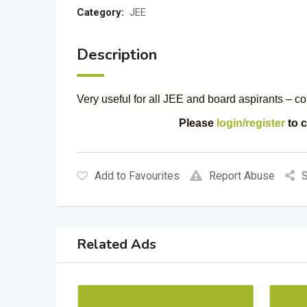
Category:
JEE
Description
Very useful for all JEE and board aspirants – c
Please
login/register
to c
Add to Favourites
Report Abuse
S
Related Ads