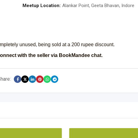
Meetup Location:
Alankar Point, Geeta Bhavan, Indore
ompletely unused, being sold at a 200 rupee discount.
onnect with the seller via BookMandee chat.
hare: