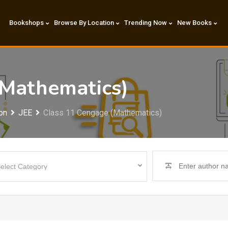
Bookshops
Browse By Location
Trending Now
New Books
(Mathematics)
on
JEE
Class 11 Cengage (Mathematics)