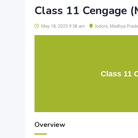
Class 11 Cengage (
May 18, 2025 9:38 am
Indore
,
Madhya Prad
Class 11 
Overview