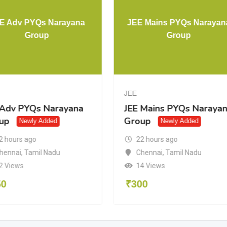
E Adv PYQs Narayana
JEE Mains PYQs Narayan
Group
Group
JEE
 Adv PYQs Narayana
JEE Mains PYQs Naraya
up
Group
Newly Added
Newly Added
2 hours ago
22 hours ago
hennai
,
Tamil Nadu
Chennai
,
Tamil Nadu
2 Views
14 Views
50
₹
300