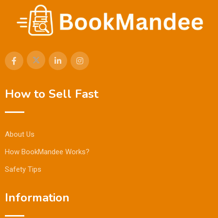
How to Sell Fast
About Us
How BookMandee Works?
Safety Tips
Information