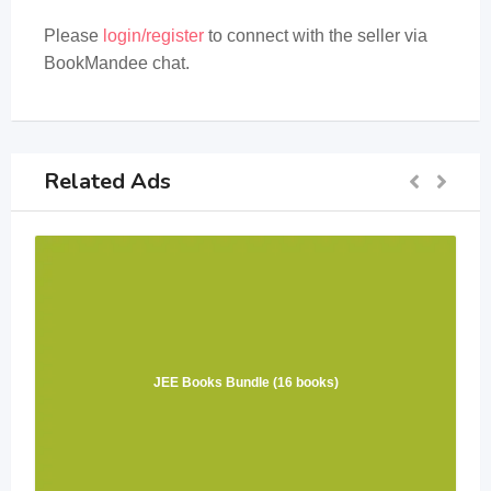
Please
login/register
to connect with the seller via
BookMandee chat.
Related Ads
JEE Books Bundle (16 books)