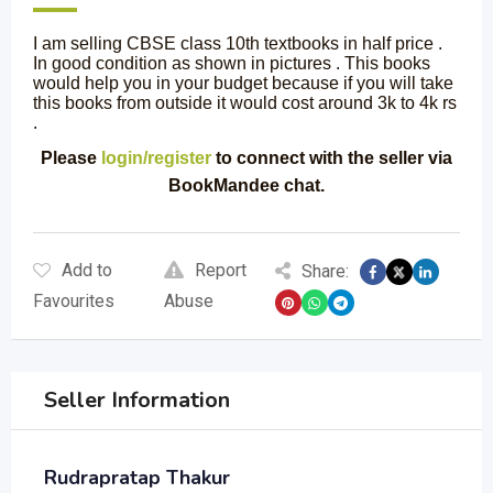
I am selling CBSE class 10th textbooks in half price .
In good condition as shown in pictures . This books
would help you in your budget because if you will take
this books from outside it would cost around 3k to 4k rs
.
Please
login/register
to connect with the seller via
BookMandee chat.
Add to
Report
Share:
Favourites
Abuse
Seller Information
Rudrapratap Thakur