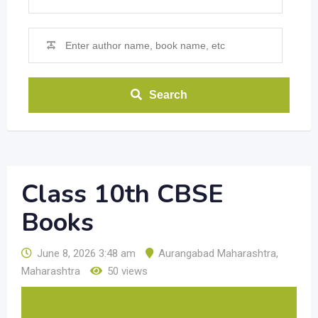
Search
Class 10th CBSE
Books
June 8, 2026 3:48 am
Aurangabad Maharashtra
,
Maharashtra
50 views