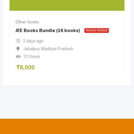
Other books
JEE Books Bundle (16 books)
Newly Added
2 days ago
Jabalpur
,
Madhya Pradesh
10 Views
₹
8,000