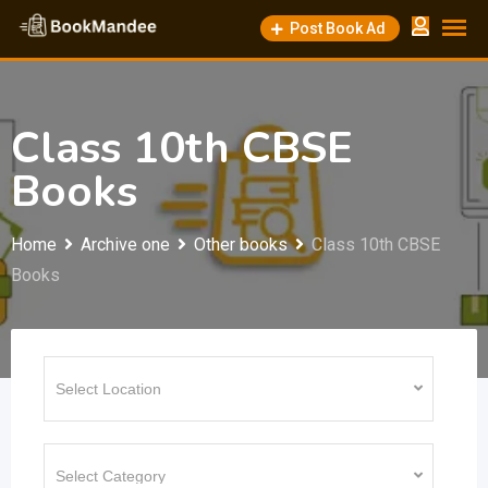
Skip
Post Book Ad
to
content
Class 10th CBSE
Books
Home
Archive one
Other books
Class 10th CBSE
Books