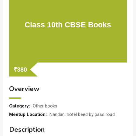
Class 10th CBSE Books
₹
380
Overview
Category:
Other books
Meetup Location:
Nandani hotel beed by pass road
Description