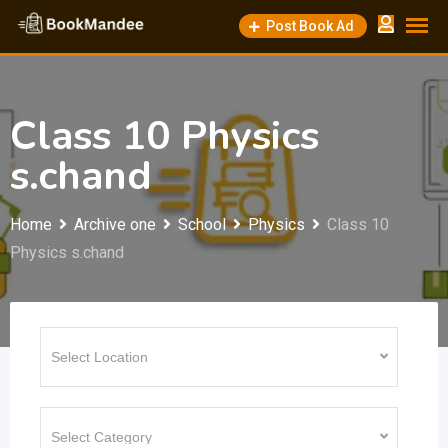
Skip
Post Book Ad
to
content
Class 10 Physics
s.chand
Home
Archive one
School
Physics
Class 10
Physics s.chand