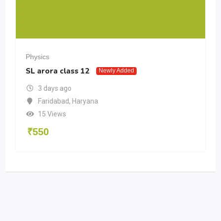
Physics
SL arora class 12
Newly Added
3 days ago
Faridabad
,
Haryana
15 Views
₹
550