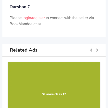
Darshan C
Please
login/register
to connect with the seller via
BookMandee chat.
Related Ads
SL arora class 12