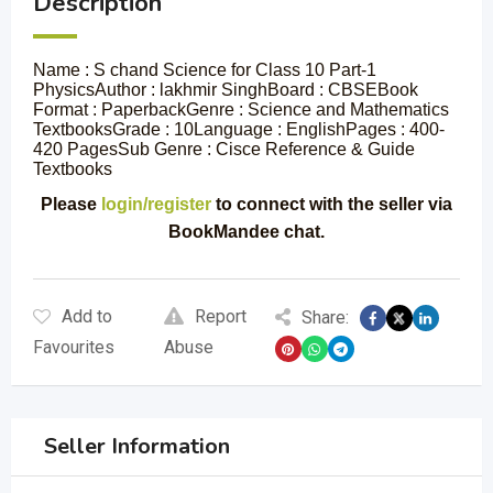
Description
Name : S chand Science for Class 10 Part-1
PhysicsAuthor : lakhmir SinghBoard : CBSEBook
Format : PaperbackGenre : Science and Mathematics
TextbooksGrade : 10Language : EnglishPages : 400-
420 PagesSub Genre : Cisce Reference & Guide
Textbooks
Please
login/register
to connect with the seller via
BookMandee chat.
Add to
Report
Share:
Favourites
Abuse
Seller Information