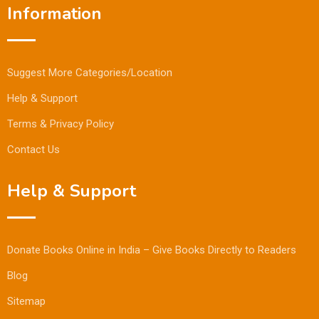
Information
Suggest More Categories/Location
Help & Support
Terms & Privacy Policy
Contact Us
Help & Support
Donate Books Online in India – Give Books Directly to Readers
Blog
Sitemap