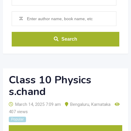
Search
Class 10 Physics
s.chand
March 14, 2025 7:09 am
Bengaluru
,
Karnataka
407 views
Popular