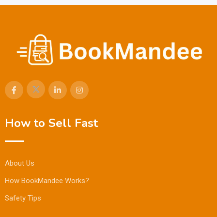
How to Sell Fast
About Us
How BookMandee Works?
Safety Tips