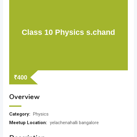
Class 10 Physics s.chand
₹
400
Overview
Category:
Physics
Meetup Location:
yelachenahalli bangalore