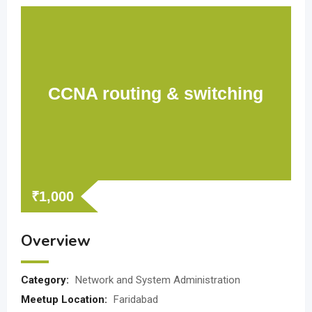
CCNA routing & switching
₹
1,000
Overview
Category:
Network and System Administration
Meetup Location:
Faridabad