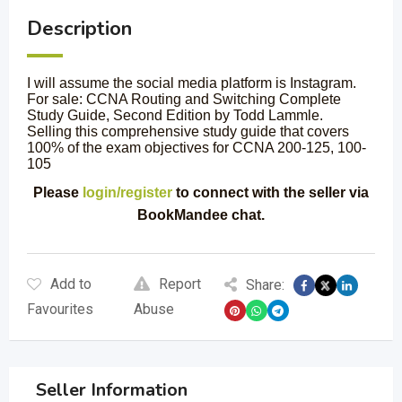
Description
I will assume the social media platform is Instagram.
For sale: CCNA Routing and Switching Complete
Study Guide, Second Edition by Todd Lammle.
Selling this comprehensive study guide that covers
100% of the exam objectives for CCNA 200-125, 100-
105
Please
login/register
to connect with the seller via
BookMandee chat.
Add to
Report
Share:
Favourites
Abuse
Seller Information