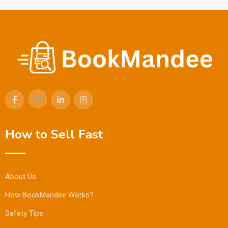
How to Sell Fast
About Us
How BookMandee Works?
Safety Tips