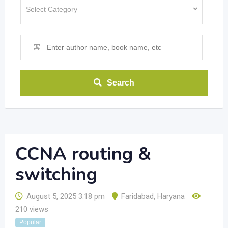
Search
CCNA routing &
switching
August 5, 2025 3:18 pm
Faridabad
,
Haryana
210 views
Popular