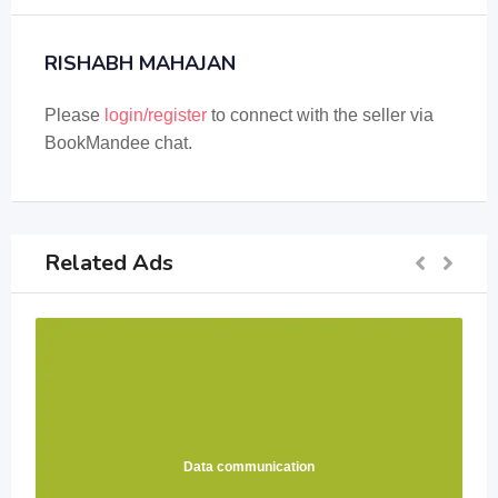
RISHABH MAHAJAN
Please
login/register
to connect with the seller via
BookMandee chat.
Related Ads
Data communication