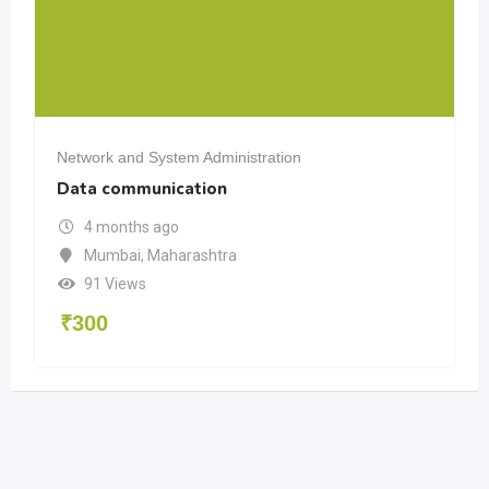
Network and System Administration
Data communication
4 months ago
Mumbai
,
Maharashtra
91 Views
₹
300