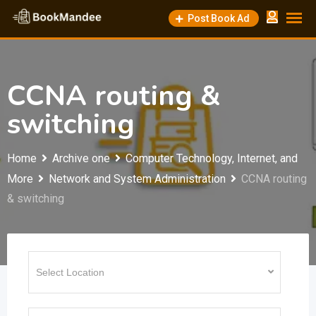
Skip
Post Book Ad
to
content
CCNA routing &
switching
Home
Archive one
Computer Technology, Internet, and
More
Network and System Administration
CCNA routing
& switching