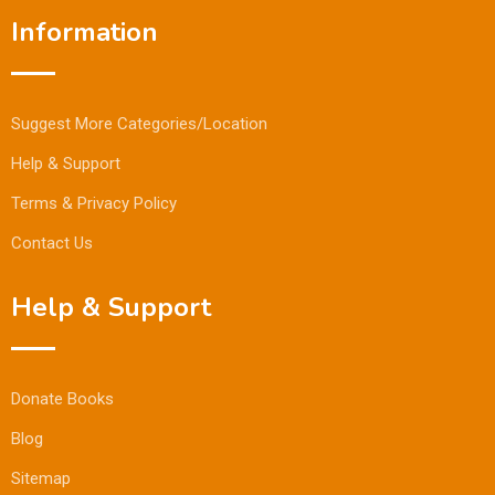
Information
Suggest More Categories/Location
Help & Support
Terms & Privacy Policy
Contact Us
Help & Support
Donate Books
Blog
Sitemap