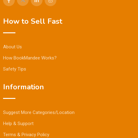
How to Sell Fast
About Us
How BookMandee Works?
Safety Tips
Information
Suggest More Categories/Location
Help & Support
Terms & Privacy Policy