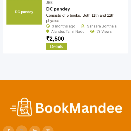
JEE
DC pandey
DC pandey
Consists of 5 books. Both 11th and 12th
physics
3 months ago
Sahasra Bonthala
Alandur
,
Tamil Nadu
73 Views
₹
2,500
Details