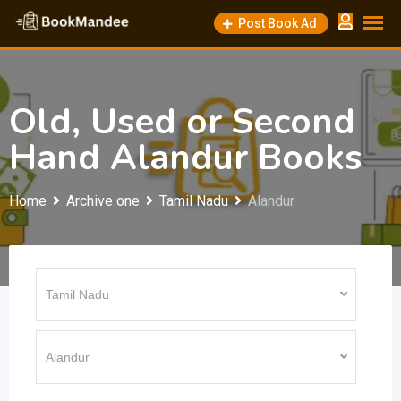
Skip
Post Book Ad
to
content
Old, Used or Second
Hand Alandur Books
Home
Archive one
Tamil Nadu
Alandur