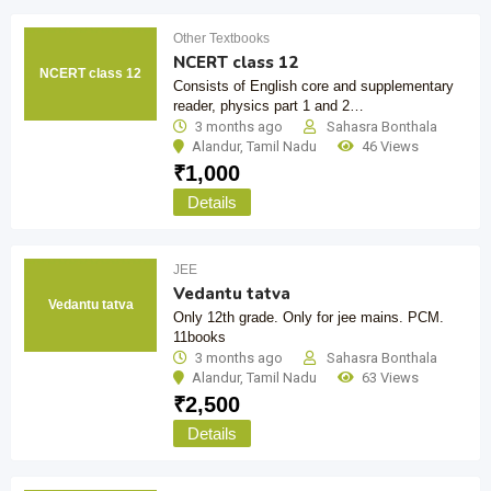
Other Textbooks
NCERT class 12
NCERT class 12
Consists of English core and supplementary
reader, physics part 1 and 2…
3 months ago
Sahasra Bonthala
Alandur
,
Tamil Nadu
46 Views
₹
1,000
Details
JEE
Vedantu tatva
Vedantu tatva
Only 12th grade. Only for jee mains. PCM.
11books
3 months ago
Sahasra Bonthala
Alandur
,
Tamil Nadu
63 Views
₹
2,500
Details