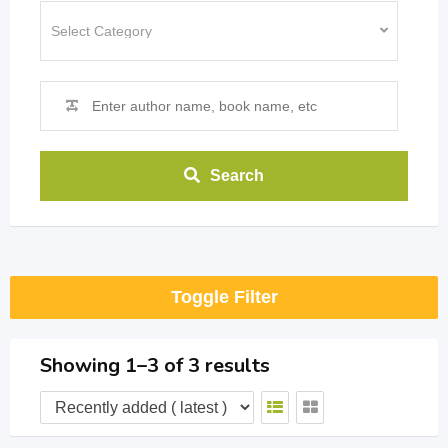
Search
Toggle Filter
Showing 1–3 of 3 results