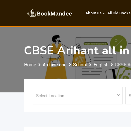
Skip
to
About Us
All Old Books
content
CBSE Arihant all i
Home
Archive one
School
English
CBSE Ar