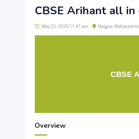
CBSE Arihant all in
May 21, 2025 11:47 am
Nagpur
,
Maharashtr
CBSE Ar
Overview