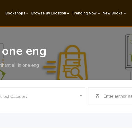
Bookshops
Browse By Location
Trending Now
New Books
n one eng
ihant all in one eng