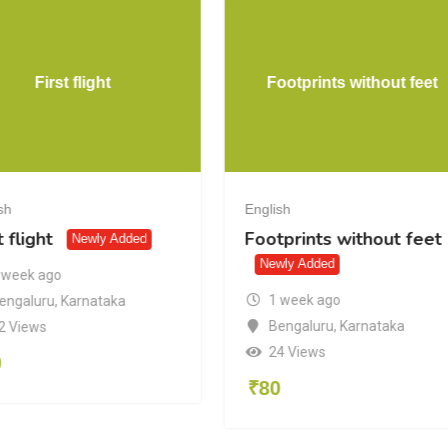
First flight
Footprints without feet
sh
English
t flight
Footprints without feet
Newly Added
Newly Added
 week ago
1 week ago
engaluru
,
Karnataka
Bengaluru
,
Karnataka
2 Views
24 Views
0
₹
80