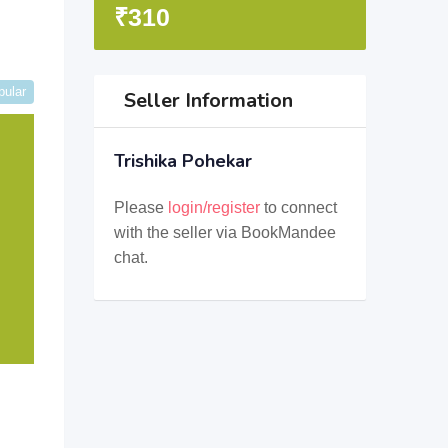
₹
310
pular
Seller Information
Trishika Pohekar
Please
login/register
to connect
with the seller via BookMandee
chat.