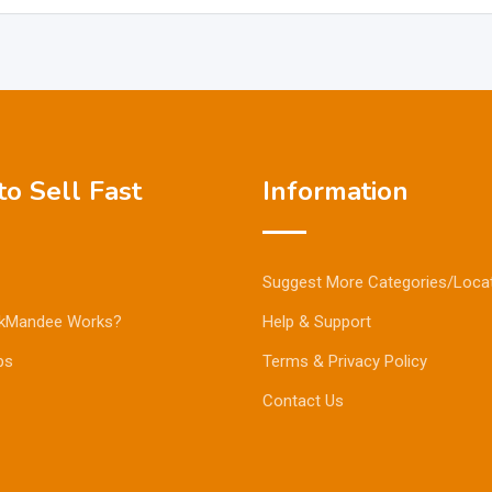
o Sell Fast
Information
Suggest More Categories/Loca
kMandee Works?
Help & Support
ps
Terms & Privacy Policy
Contact Us