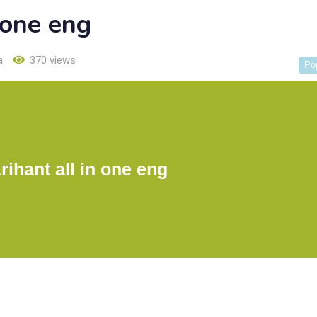
 one eng
a
370 views
Po
ihant all in one eng