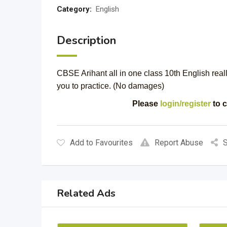
Category:
English
Description
CBSE Arihant all in one class 10th English real
you to practice. (No damages)
Please
login/register
to c
Add to Favourites
Report Abuse
S
Related Ads