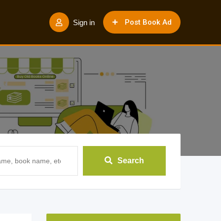
Post Book Ad
Sign in
Search