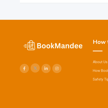
How t
About Us
How Boo
Safety Ti