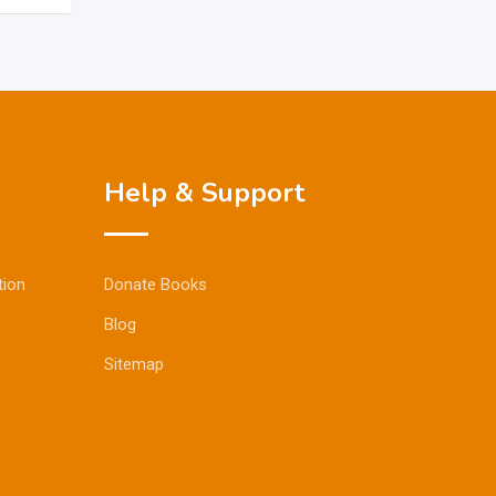
Help & Support
tion
Donate Books
Blog
Sitemap