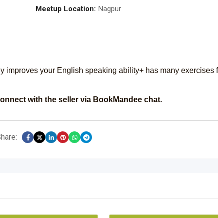
Meetup Location:
Nagpur
ly improves your English speaking ability+ has many exercises f
onnect with the seller via BookMandee chat.
hare: