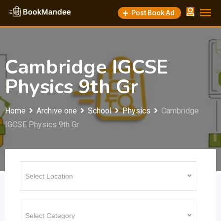
Skip
Post Book Ad
to
content
Cambridge IGCSE
Physics 9th Gr
Home
Archive one
School
Physics
Cambridge
IGCSE Physics 9th Gr