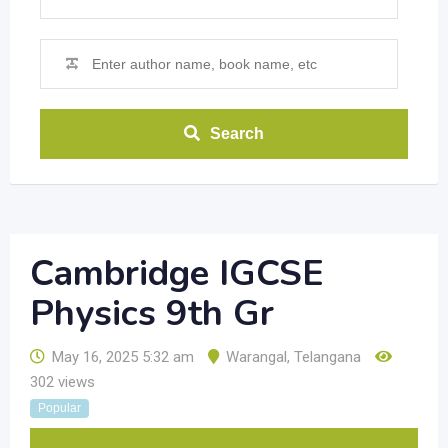
Search
Cambridge IGCSE
Physics 9th Gr
May 16, 2025 5:32 am
Warangal
,
Telangana
302 views
Popular