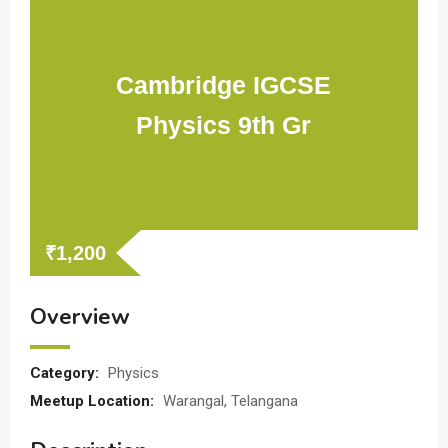
Cambridge IGCSE
Physics 9th Gr
₹
1,200
Overview
Category:
Physics
Meetup Location:
Warangal, Telangana