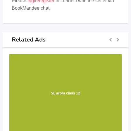
Please
login/register
to connect with the seller via
BookMandee chat.
Related Ads
SL arora class 12