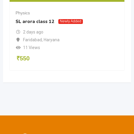
Physics
SL arora class 12
Newly Added
2 days ago
Faridabad
,
Haryana
11 Views
₹
550