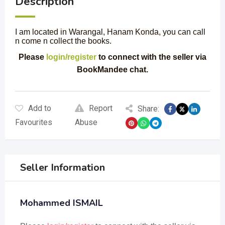
Description
I am located in Warangal, Hanam Konda, you can call
n come n collect the books.
Please
login/register
to connect with the seller via
BookMandee chat.
Add to
Report
Share:
Favourites
Abuse
Seller Information
Mohammed ISMAIL