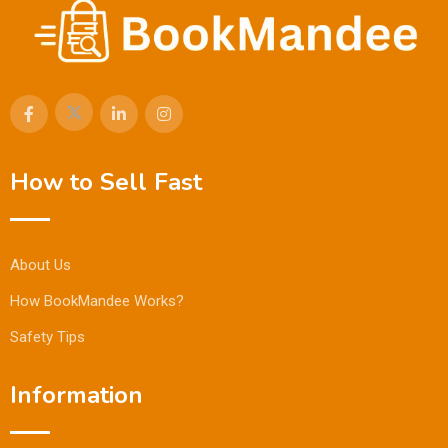
How to Sell Fast
About Us
How BookMandee Works?
Safety Tips
Information