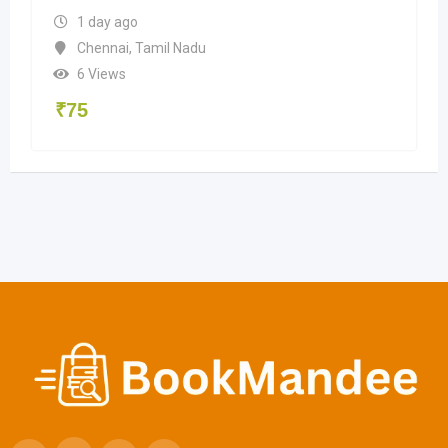
1 day ago
Chennai
,
Tamil Nadu
6 Views
₹
75