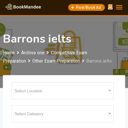
Skip
Post Book Ad
to
content
Barrons ielts
Home
Archive one
Competitive Exam
Preparation
Other Exam-Preparation
Barrons ielts