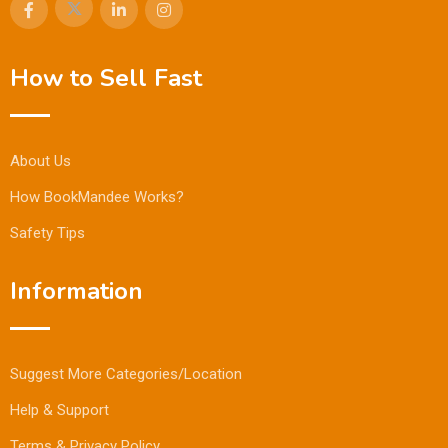
How to Sell Fast
About Us
How BookMandee Works?
Safety Tips
Information
Suggest More Categories/Location
Help & Support
Terms & Privacy Policy