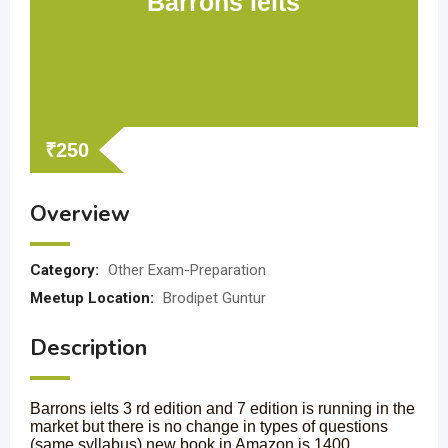
Barrons ielts
₹
250
Overview
Category:
Other Exam-Preparation
Meetup Location:
Brodipet Guntur
Description
Barrons ielts 3 rd edition and 7 edition is running in the
market but there is no change in types of questions
(same syllabus) new book in Amazon is 1400