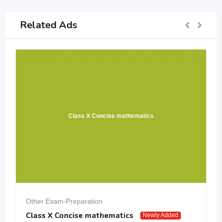
Related Ads
Class X Concise mathematics
Other Exam-Preparation
Class X Concise mathematics
Newly Added