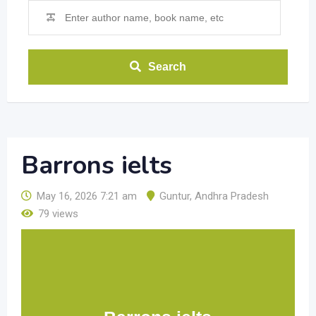
Search
Barrons ielts
May 16, 2026 7:21 am
Guntur
,
Andhra Pradesh
79 views