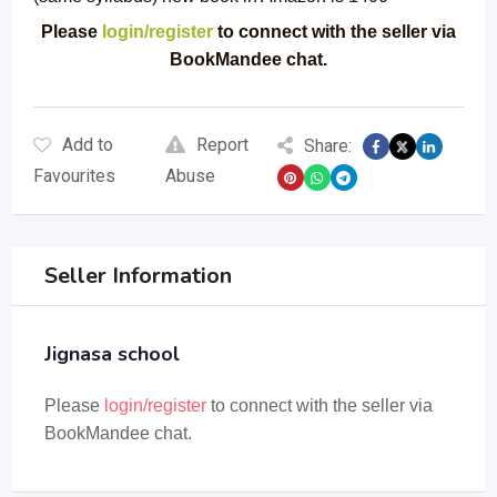
Please
login/register
to connect with the seller via
BookMandee chat.
Add to
Report
Share:
Favourites
Abuse
Seller Information
Jignasa school
Please
login/register
to connect with the seller via
BookMandee chat.